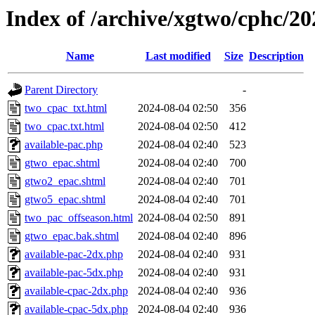
Index of /archive/xgtwo/cphc/2
Name
Last modified
Size
Description
Parent Directory
-
two_cpac_txt.html
2024-08-04 02:50
356
two_cpac.txt.html
2024-08-04 02:50
412
available-pac.php
2024-08-04 02:40
523
gtwo_epac.shtml
2024-08-04 02:40
700
gtwo2_epac.shtml
2024-08-04 02:40
701
gtwo5_epac.shtml
2024-08-04 02:40
701
two_pac_offseason.html
2024-08-04 02:50
891
gtwo_epac.bak.shtml
2024-08-04 02:40
896
available-pac-2dx.php
2024-08-04 02:40
931
available-pac-5dx.php
2024-08-04 02:40
931
available-cpac-2dx.php
2024-08-04 02:40
936
available-cpac-5dx.php
2024-08-04 02:40
936