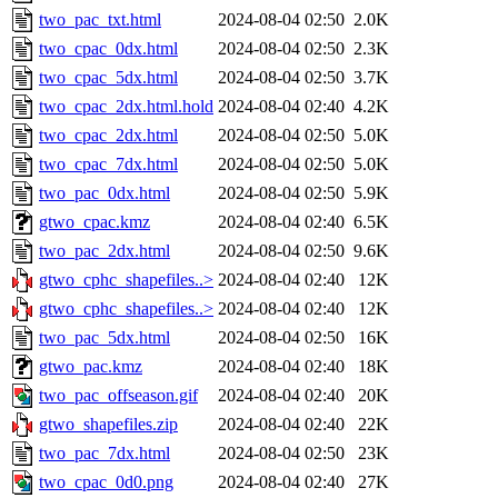
two_pac_txt.html
2024-08-04 02:50
2.0K
two_cpac_0dx.html
2024-08-04 02:50
2.3K
two_cpac_5dx.html
2024-08-04 02:50
3.7K
two_cpac_2dx.html.hold
2024-08-04 02:40
4.2K
two_cpac_2dx.html
2024-08-04 02:50
5.0K
two_cpac_7dx.html
2024-08-04 02:50
5.0K
two_pac_0dx.html
2024-08-04 02:50
5.9K
gtwo_cpac.kmz
2024-08-04 02:40
6.5K
two_pac_2dx.html
2024-08-04 02:50
9.6K
gtwo_cphc_shapefiles..>
2024-08-04 02:40
12K
gtwo_cphc_shapefiles..>
2024-08-04 02:40
12K
two_pac_5dx.html
2024-08-04 02:50
16K
gtwo_pac.kmz
2024-08-04 02:40
18K
two_pac_offseason.gif
2024-08-04 02:40
20K
gtwo_shapefiles.zip
2024-08-04 02:40
22K
two_pac_7dx.html
2024-08-04 02:50
23K
two_cpac_0d0.png
2024-08-04 02:40
27K