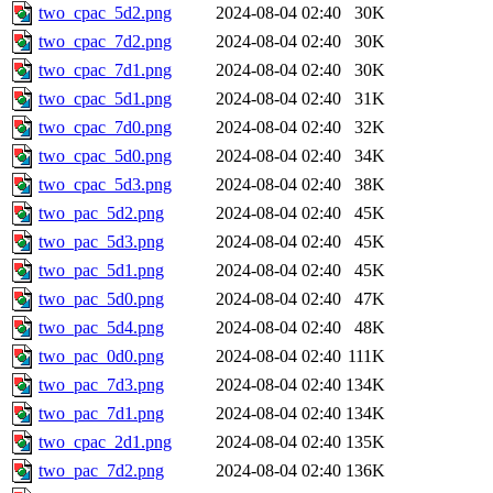
two_cpac_5d2.png
2024-08-04 02:40
30K
two_cpac_7d2.png
2024-08-04 02:40
30K
two_cpac_7d1.png
2024-08-04 02:40
30K
two_cpac_5d1.png
2024-08-04 02:40
31K
two_cpac_7d0.png
2024-08-04 02:40
32K
two_cpac_5d0.png
2024-08-04 02:40
34K
two_cpac_5d3.png
2024-08-04 02:40
38K
two_pac_5d2.png
2024-08-04 02:40
45K
two_pac_5d3.png
2024-08-04 02:40
45K
two_pac_5d1.png
2024-08-04 02:40
45K
two_pac_5d0.png
2024-08-04 02:40
47K
two_pac_5d4.png
2024-08-04 02:40
48K
two_pac_0d0.png
2024-08-04 02:40
111K
two_pac_7d3.png
2024-08-04 02:40
134K
two_pac_7d1.png
2024-08-04 02:40
134K
two_cpac_2d1.png
2024-08-04 02:40
135K
two_pac_7d2.png
2024-08-04 02:40
136K