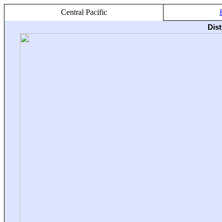
Central Pacific
Dis