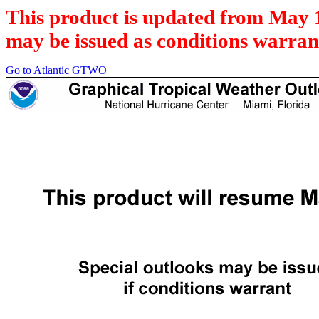
This product is updated from May 
may be issued as conditions warran
Go to Atlantic GTWO