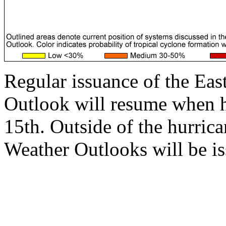
Regular issuance of the Eas
Outlook will resume when 
15th. Outside of the hurrica
Weather Outlooks will be is