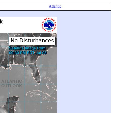
Atlantic