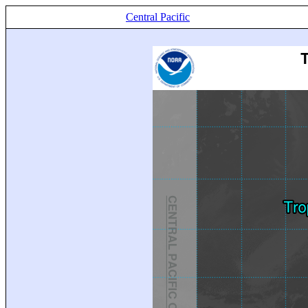
Central Pacific