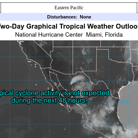
Eastern Pacific
Disturbances:
None