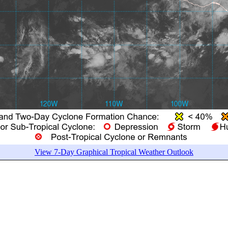
View 7-Day Graphical Tropical Weather Outlook