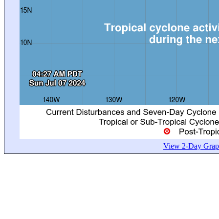
View 2-Day Graph