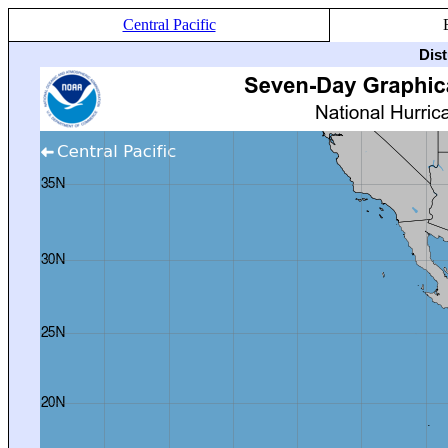
Central Pacific
Dis