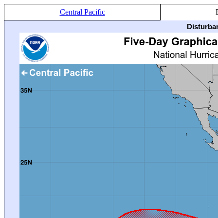
Central Pacific
Disturba