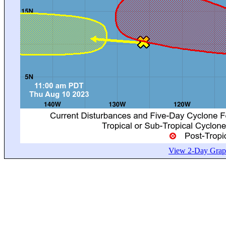
View 2-Day Graph