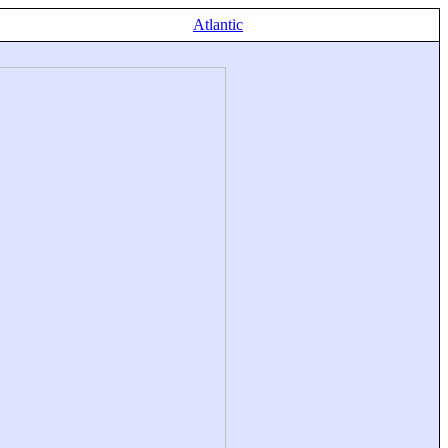
Atlantic