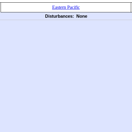
Eastern Pacific
Disturbances:
None