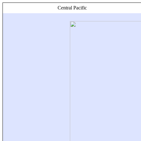
Central Pacific