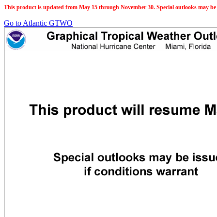
This product is updated from May 15 through November 30. Special outlooks may be 
Go to Atlantic GTWO