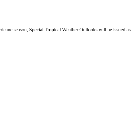
ricane season, Special Tropical Weather Outlooks will be issued as