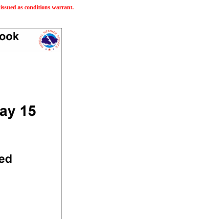
issued as conditions warrant.