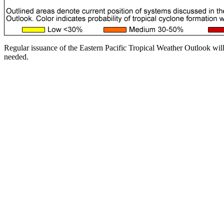
Regular issuance of the Eastern Pacific Tropical Weather Outlook wil
needed.