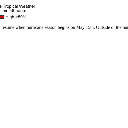
l resume when hurricane season begins on May 15th. Outside of the hur