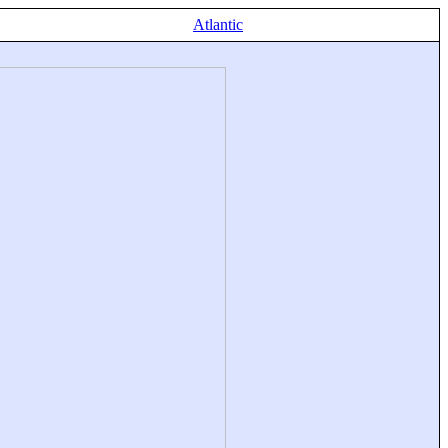
Atlantic