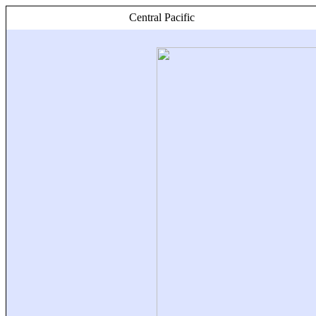
Central Pacific