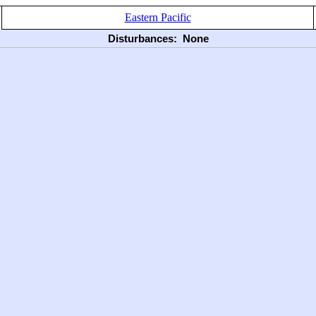
Eastern Pacific
Disturbances:
None