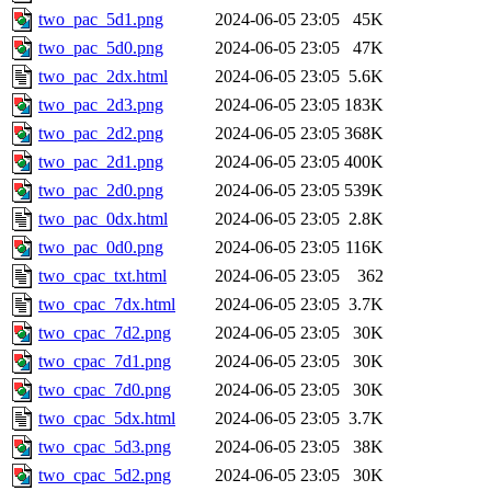
two_pac_5d1.png
2024-06-05 23:05
45K
two_pac_5d0.png
2024-06-05 23:05
47K
two_pac_2dx.html
2024-06-05 23:05
5.6K
two_pac_2d3.png
2024-06-05 23:05
183K
two_pac_2d2.png
2024-06-05 23:05
368K
two_pac_2d1.png
2024-06-05 23:05
400K
two_pac_2d0.png
2024-06-05 23:05
539K
two_pac_0dx.html
2024-06-05 23:05
2.8K
two_pac_0d0.png
2024-06-05 23:05
116K
two_cpac_txt.html
2024-06-05 23:05
362
two_cpac_7dx.html
2024-06-05 23:05
3.7K
two_cpac_7d2.png
2024-06-05 23:05
30K
two_cpac_7d1.png
2024-06-05 23:05
30K
two_cpac_7d0.png
2024-06-05 23:05
30K
two_cpac_5dx.html
2024-06-05 23:05
3.7K
two_cpac_5d3.png
2024-06-05 23:05
38K
two_cpac_5d2.png
2024-06-05 23:05
30K