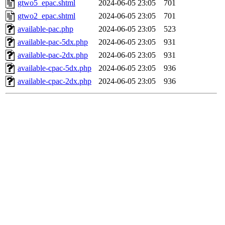
gtwo5_epac.shtml
2024-06-05 23:05
701
gtwo2_epac.shtml
2024-06-05 23:05
701
available-pac.php
2024-06-05 23:05
523
available-pac-5dx.php
2024-06-05 23:05
931
available-pac-2dx.php
2024-06-05 23:05
931
available-cpac-5dx.php
2024-06-05 23:05
936
available-cpac-2dx.php
2024-06-05 23:05
936