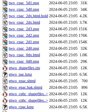
two_cpac_5d1.png
2024-06-05 23:05
31K
two_cpac_5d0.png
2024-06-05 23:05
34K
two_cpac_2dx.html.hold
2024-06-05 23:05
4.2K
two_cpac_2dx.html
2024-06-05 23:05
3.7K
two_cpac_2d3.png
2024-06-05 23:05
151K
two_cpac_2d2.png
2024-06-05 23:05
176K
two_cpac_2d1.png
2024-06-05 23:05
154K
two_cpac_2d0.png
2024-06-05 23:05
32K
two_cpac_0dx.html
2024-06-05 23:05
1.0K
two_cpac_0d0.png
2024-06-05 23:05
29K
gtwo_shapefiles.zip
2024-06-05 23:05
12K
gtwo_pac.kmz
2024-06-05 23:05
6.5K
gtwo_epac.shtml
2024-06-05 23:05
700
gtwo_epac.bak.shtml
2024-06-05 23:05
896
gtwo_cphc_shapefiles..>
2024-06-05 23:05
12K
gtwo_cphc_shapefiles..>
2024-06-05 23:05
12K
gtwo_cpac.kmz
2024-06-05 23:05
6.5K