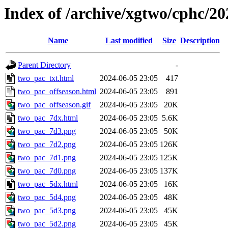
Index of /archive/xgtwo/cphc/2
Name
Last modified
Size
Description
Parent Directory
-
two_pac_txt.html
2024-06-05 23:05
417
two_pac_offseason.html
2024-06-05 23:05
891
two_pac_offseason.gif
2024-06-05 23:05
20K
two_pac_7dx.html
2024-06-05 23:05
5.6K
two_pac_7d3.png
2024-06-05 23:05
50K
two_pac_7d2.png
2024-06-05 23:05
126K
two_pac_7d1.png
2024-06-05 23:05
125K
two_pac_7d0.png
2024-06-05 23:05
137K
two_pac_5dx.html
2024-06-05 23:05
16K
two_pac_5d4.png
2024-06-05 23:05
48K
two_pac_5d3.png
2024-06-05 23:05
45K
two_pac_5d2.png
2024-06-05 23:05
45K