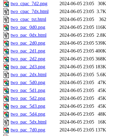
two_cpac_7d2.png
2024-06-05 23:05
30K
two_cpac_7dx.html
2024-06-05 23:05
3.7K
two_cpac_txt.html
2024-06-05 23:05
362
two_pac_0d0.png
2024-06-05 23:05
116K
two_pac_0dx.html
2024-06-05 23:05
2.8K
two_pac_2d0.png
2024-06-05 23:05
539K
two_pac_2d1.png
2024-06-05 23:05
400K
two_pac_2d2.png
2024-06-05 23:05
368K
two_pac_2d3.png
2024-06-05 23:05
183K
two_pac_2dx.html
2024-06-05 23:05
5.6K
two_pac_5d0.png
2024-06-05 23:05
47K
two_pac_5d1.png
2024-06-05 23:05
45K
two_pac_5d2.png
2024-06-05 23:05
45K
two_pac_5d3.png
2024-06-05 23:05
45K
two_pac_5d4.png
2024-06-05 23:05
48K
two_pac_5dx.html
2024-06-05 23:05
16K
two_pac_7d0.png
2024-06-05 23:05
137K