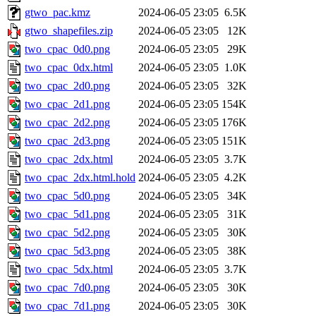
gtwo_pac.kmz
2024-06-05 23:05
6.5K
gtwo_shapefiles.zip
2024-06-05 23:05
12K
two_cpac_0d0.png
2024-06-05 23:05
29K
two_cpac_0dx.html
2024-06-05 23:05
1.0K
two_cpac_2d0.png
2024-06-05 23:05
32K
two_cpac_2d1.png
2024-06-05 23:05
154K
two_cpac_2d2.png
2024-06-05 23:05
176K
two_cpac_2d3.png
2024-06-05 23:05
151K
two_cpac_2dx.html
2024-06-05 23:05
3.7K
two_cpac_2dx.html.hold
2024-06-05 23:05
4.2K
two_cpac_5d0.png
2024-06-05 23:05
34K
two_cpac_5d1.png
2024-06-05 23:05
31K
two_cpac_5d2.png
2024-06-05 23:05
30K
two_cpac_5d3.png
2024-06-05 23:05
38K
two_cpac_5dx.html
2024-06-05 23:05
3.7K
two_cpac_7d0.png
2024-06-05 23:05
30K
two_cpac_7d1.png
2024-06-05 23:05
30K