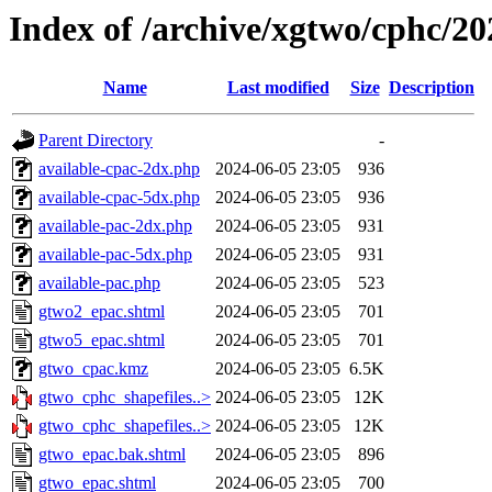
Index of /archive/xgtwo/cphc/2
Name
Last modified
Size
Description
Parent Directory
-
available-cpac-2dx.php
2024-06-05 23:05
936
available-cpac-5dx.php
2024-06-05 23:05
936
available-pac-2dx.php
2024-06-05 23:05
931
available-pac-5dx.php
2024-06-05 23:05
931
available-pac.php
2024-06-05 23:05
523
gtwo2_epac.shtml
2024-06-05 23:05
701
gtwo5_epac.shtml
2024-06-05 23:05
701
gtwo_cpac.kmz
2024-06-05 23:05
6.5K
gtwo_cphc_shapefiles..>
2024-06-05 23:05
12K
gtwo_cphc_shapefiles..>
2024-06-05 23:05
12K
gtwo_epac.bak.shtml
2024-06-05 23:05
896
gtwo_epac.shtml
2024-06-05 23:05
700