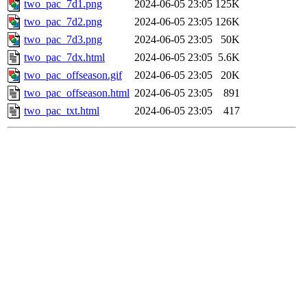
two_pac_7d1.png
2024-06-05 23:05
125K
two_pac_7d2.png
2024-06-05 23:05
126K
two_pac_7d3.png
2024-06-05 23:05
50K
two_pac_7dx.html
2024-06-05 23:05
5.6K
two_pac_offseason.gif
2024-06-05 23:05
20K
two_pac_offseason.html
2024-06-05 23:05
891
two_pac_txt.html
2024-06-05 23:05
417