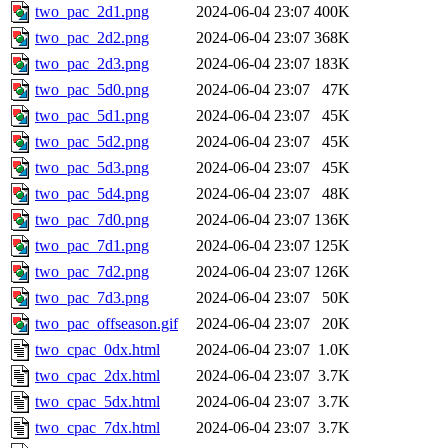
two_pac_2d1.png
2024-06-04 23:07
400K
two_pac_2d2.png
2024-06-04 23:07
368K
two_pac_2d3.png
2024-06-04 23:07
183K
two_pac_5d0.png
2024-06-04 23:07
47K
two_pac_5d1.png
2024-06-04 23:07
45K
two_pac_5d2.png
2024-06-04 23:07
45K
two_pac_5d3.png
2024-06-04 23:07
45K
two_pac_5d4.png
2024-06-04 23:07
48K
two_pac_7d0.png
2024-06-04 23:07
136K
two_pac_7d1.png
2024-06-04 23:07
125K
two_pac_7d2.png
2024-06-04 23:07
126K
two_pac_7d3.png
2024-06-04 23:07
50K
two_pac_offseason.gif
2024-06-04 23:07
20K
two_cpac_0dx.html
2024-06-04 23:07
1.0K
two_cpac_2dx.html
2024-06-04 23:07
3.7K
two_cpac_5dx.html
2024-06-04 23:07
3.7K
two_cpac_7dx.html
2024-06-04 23:07
3.7K