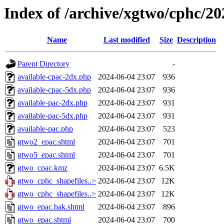
Index of /archive/xgtwo/cphc/2
Name
Last modified
Size
Description
Parent Directory
-
available-cpac-2dx.php
2024-06-04 23:07
936
available-cpac-5dx.php
2024-06-04 23:07
936
available-pac-2dx.php
2024-06-04 23:07
931
available-pac-5dx.php
2024-06-04 23:07
931
available-pac.php
2024-06-04 23:07
523
gtwo2_epac.shtml
2024-06-04 23:07
701
gtwo5_epac.shtml
2024-06-04 23:07
701
gtwo_cpac.kmz
2024-06-04 23:07
6.5K
gtwo_cphc_shapefiles..>
2024-06-04 23:07
12K
gtwo_cphc_shapefiles..>
2024-06-04 23:07
12K
gtwo_epac.bak.shtml
2024-06-04 23:07
896
gtwo_epac.shtml
2024-06-04 23:07
700