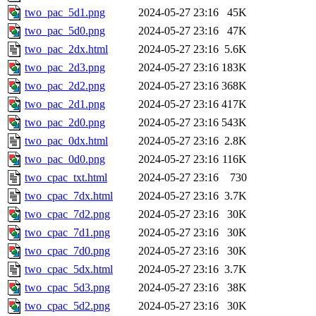
two_pac_5d1.png
2024-05-27 23:16
45K
two_pac_5d0.png
2024-05-27 23:16
47K
two_pac_2dx.html
2024-05-27 23:16
5.6K
two_pac_2d3.png
2024-05-27 23:16
183K
two_pac_2d2.png
2024-05-27 23:16
368K
two_pac_2d1.png
2024-05-27 23:16
417K
two_pac_2d0.png
2024-05-27 23:16
543K
two_pac_0dx.html
2024-05-27 23:16
2.8K
two_pac_0d0.png
2024-05-27 23:16
116K
two_cpac_txt.html
2024-05-27 23:16
730
two_cpac_7dx.html
2024-05-27 23:16
3.7K
two_cpac_7d2.png
2024-05-27 23:16
30K
two_cpac_7d1.png
2024-05-27 23:16
30K
two_cpac_7d0.png
2024-05-27 23:16
30K
two_cpac_5dx.html
2024-05-27 23:16
3.7K
two_cpac_5d3.png
2024-05-27 23:16
38K
two_cpac_5d2.png
2024-05-27 23:16
30K