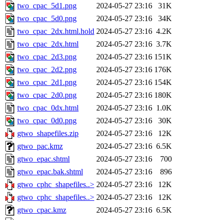
two_cpac_5d1.png
2024-05-27 23:16
31K
two_cpac_5d0.png
2024-05-27 23:16
34K
two_cpac_2dx.html.hold
2024-05-27 23:16
4.2K
two_cpac_2dx.html
2024-05-27 23:16
3.7K
two_cpac_2d3.png
2024-05-27 23:16
151K
two_cpac_2d2.png
2024-05-27 23:16
176K
two_cpac_2d1.png
2024-05-27 23:16
154K
two_cpac_2d0.png
2024-05-27 23:16
180K
two_cpac_0dx.html
2024-05-27 23:16
1.0K
two_cpac_0d0.png
2024-05-27 23:16
30K
gtwo_shapefiles.zip
2024-05-27 23:16
12K
gtwo_pac.kmz
2024-05-27 23:16
6.5K
gtwo_epac.shtml
2024-05-27 23:16
700
gtwo_epac.bak.shtml
2024-05-27 23:16
896
gtwo_cphc_shapefiles..>
2024-05-27 23:16
12K
gtwo_cphc_shapefiles..>
2024-05-27 23:16
12K
gtwo_cpac.kmz
2024-05-27 23:16
6.5K