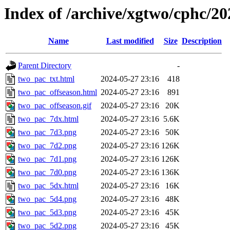
Index of /archive/xgtwo/cphc/2
Name
Last modified
Size
Description
Parent Directory
-
two_pac_txt.html
2024-05-27 23:16
418
two_pac_offseason.html
2024-05-27 23:16
891
two_pac_offseason.gif
2024-05-27 23:16
20K
two_pac_7dx.html
2024-05-27 23:16
5.6K
two_pac_7d3.png
2024-05-27 23:16
50K
two_pac_7d2.png
2024-05-27 23:16
126K
two_pac_7d1.png
2024-05-27 23:16
126K
two_pac_7d0.png
2024-05-27 23:16
136K
two_pac_5dx.html
2024-05-27 23:16
16K
two_pac_5d4.png
2024-05-27 23:16
48K
two_pac_5d3.png
2024-05-27 23:16
45K
two_pac_5d2.png
2024-05-27 23:16
45K