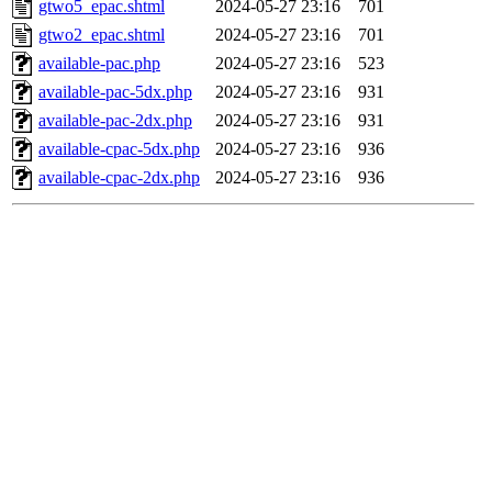
gtwo5_epac.shtml
2024-05-27 23:16
701
gtwo2_epac.shtml
2024-05-27 23:16
701
available-pac.php
2024-05-27 23:16
523
available-pac-5dx.php
2024-05-27 23:16
931
available-pac-2dx.php
2024-05-27 23:16
931
available-cpac-5dx.php
2024-05-27 23:16
936
available-cpac-2dx.php
2024-05-27 23:16
936