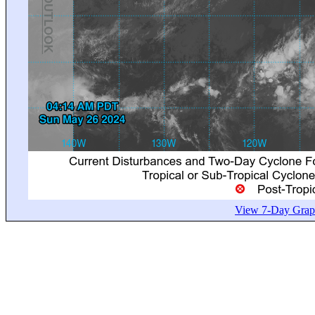
View 7-Day Graph