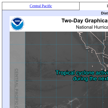
Central Pacific
Dis