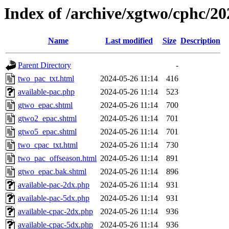
Index of /archive/xgtwo/cphc/2
Name
Last modified
Size
Description
Parent Directory
-
two_pac_txt.html
2024-05-26 11:14
416
available-pac.php
2024-05-26 11:14
523
gtwo_epac.shtml
2024-05-26 11:14
700
gtwo2_epac.shtml
2024-05-26 11:14
701
gtwo5_epac.shtml
2024-05-26 11:14
701
two_cpac_txt.html
2024-05-26 11:14
730
two_pac_offseason.html
2024-05-26 11:14
891
gtwo_epac.bak.shtml
2024-05-26 11:14
896
available-pac-2dx.php
2024-05-26 11:14
931
available-pac-5dx.php
2024-05-26 11:14
931
available-cpac-2dx.php
2024-05-26 11:14
936
available-cpac-5dx.php
2024-05-26 11:14
936