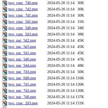
two_cpac_7d0.png
2024-05-26 11:14
30K
two_cpac_7d2.png
2024-05-26 11:14
30K
two_cpac_7d1.png
2024-05-26 11:14
30K
two_cpac_5d1.png
2024-05-26 11:14
31K
two_cpac_5d0.png
2024-05-26 11:14
34K
two_cpac_5d3.png
2024-05-26 11:14
38K
two_pac_5d2.png
2024-05-26 11:14
45K
two_pac_5d3.png
2024-05-26 11:14
45K
two_pac_5d1.png
2024-05-26 11:14
45K
two_pac_5d0.png
2024-05-26 11:14
47K
two_pac_5d4.png
2024-05-26 11:14
48K
two_pac_7d3.png
2024-05-26 11:14
50K
two_pac_0d0.png
2024-05-26 11:14
116K
two_pac_7d1.png
2024-05-26 11:14
126K
two_pac_7d2.png
2024-05-26 11:14
126K
two_pac_7d0.png
2024-05-26 11:14
137K
two_cpac_2d3.png
2024-05-26 11:14
151K