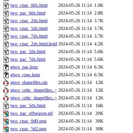
two_cpac_0dx.html
2024-05-26 11:14
1.0K
two_pac_0dx.html
2024-05-26 11:14
2.8K
two_cpac_2dx.html
2024-05-26 11:14
3.7K
two_cpac_5dx.html
2024-05-26 11:14
3.7K
two_cpac_7dx.html
2024-05-26 11:14
3.7K
two_cpac_2dx.html.hold
2024-05-26 11:14
4.2K
two_pac_2dx.html
2024-05-26 11:14
5.6K
two_pac_7dx.html
2024-05-26 11:14
5.6K
gtwo_pac.kmz
2024-05-26 11:14
6.5K
gtwo_cpac.kmz
2024-05-26 11:14
6.5K
gtwo_shapefiles.zip
2024-05-26 11:14
12K
gtwo_cphc_shapefiles..>
2024-05-26 11:14
12K
gtwo_cphc_shapefiles..>
2024-05-26 11:14
12K
two_pac_5dx.html
2024-05-26 11:14
16K
two_pac_offseason.gif
2024-05-26 11:14
20K
two_cpac_0d0.png
2024-05-26 11:14
30K
two_cpac_5d2.png
2024-05-26 11:14
30K