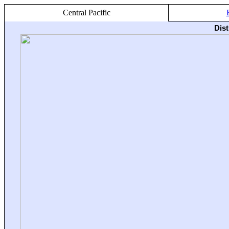
Central Pacific
Dis