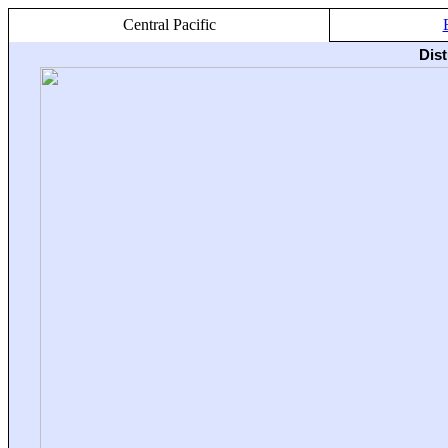
Central Pacific
Dis