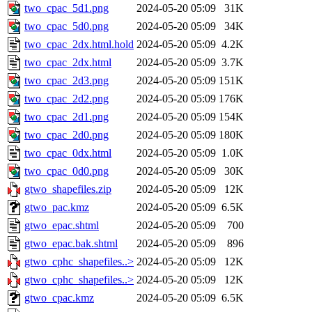
two_cpac_5d1.png
2024-05-20 05:09
31K
two_cpac_5d0.png
2024-05-20 05:09
34K
two_cpac_2dx.html.hold
2024-05-20 05:09
4.2K
two_cpac_2dx.html
2024-05-20 05:09
3.7K
two_cpac_2d3.png
2024-05-20 05:09
151K
two_cpac_2d2.png
2024-05-20 05:09
176K
two_cpac_2d1.png
2024-05-20 05:09
154K
two_cpac_2d0.png
2024-05-20 05:09
180K
two_cpac_0dx.html
2024-05-20 05:09
1.0K
two_cpac_0d0.png
2024-05-20 05:09
30K
gtwo_shapefiles.zip
2024-05-20 05:09
12K
gtwo_pac.kmz
2024-05-20 05:09
6.5K
gtwo_epac.shtml
2024-05-20 05:09
700
gtwo_epac.bak.shtml
2024-05-20 05:09
896
gtwo_cphc_shapefiles..>
2024-05-20 05:09
12K
gtwo_cphc_shapefiles..>
2024-05-20 05:09
12K
gtwo_cpac.kmz
2024-05-20 05:09
6.5K