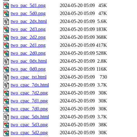
two_pac_5d1.png
2024-05-20 05:09
45K
two_pac_5d0.png
2024-05-20 05:09
47K
two_pac_2dx.html
2024-05-20 05:09
5.6K
two_pac_2d3.png
2024-05-20 05:09
183K
two_pac_2d2.png
2024-05-20 05:09
368K
two_pac_2d1.png
2024-05-20 05:09
417K
two_pac_2d0.png
2024-05-20 05:09
528K
two_pac_0dx.html
2024-05-20 05:09
2.8K
two_pac_0d0.png
2024-05-20 05:09
116K
two_cpac_txt.html
2024-05-20 05:09
730
two_cpac_7dx.html
2024-05-20 05:09
3.7K
two_cpac_7d2.png
2024-05-20 05:09
30K
two_cpac_7d1.png
2024-05-20 05:09
30K
two_cpac_7d0.png
2024-05-20 05:09
30K
two_cpac_5dx.html
2024-05-20 05:09
3.7K
two_cpac_5d3.png
2024-05-20 05:09
38K
two_cpac_5d2.png
2024-05-20 05:09
30K