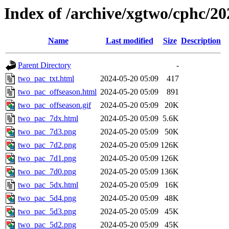
Index of /archive/xgtwo/cphc/2
Name
Last modified
Size
Description
Parent Directory
-
two_pac_txt.html
2024-05-20 05:09
417
two_pac_offseason.html
2024-05-20 05:09
891
two_pac_offseason.gif
2024-05-20 05:09
20K
two_pac_7dx.html
2024-05-20 05:09
5.6K
two_pac_7d3.png
2024-05-20 05:09
50K
two_pac_7d2.png
2024-05-20 05:09
126K
two_pac_7d1.png
2024-05-20 05:09
126K
two_pac_7d0.png
2024-05-20 05:09
136K
two_pac_5dx.html
2024-05-20 05:09
16K
two_pac_5d4.png
2024-05-20 05:09
48K
two_pac_5d3.png
2024-05-20 05:09
45K
two_pac_5d2.png
2024-05-20 05:09
45K