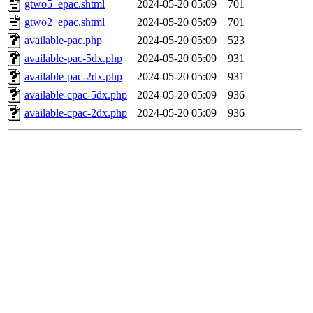
gtwo5_epac.shtml
2024-05-20 05:09
701
gtwo2_epac.shtml
2024-05-20 05:09
701
available-pac.php
2024-05-20 05:09
523
available-pac-5dx.php
2024-05-20 05:09
931
available-pac-2dx.php
2024-05-20 05:09
931
available-cpac-5dx.php
2024-05-20 05:09
936
available-cpac-2dx.php
2024-05-20 05:09
936