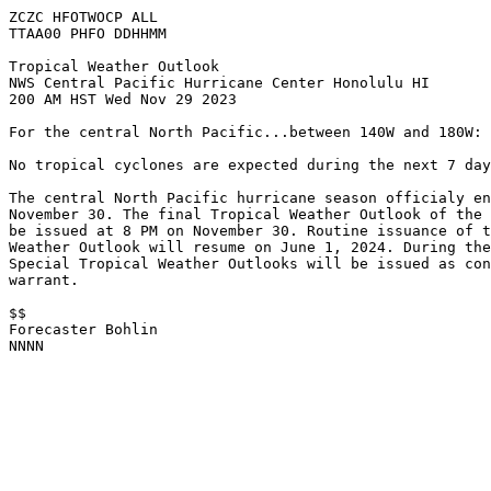
ZCZC HFOTWOCP ALL

TTAA00 PHFO DDHHMM

Tropical Weather Outlook

NWS Central Pacific Hurricane Center Honolulu HI

200 AM HST Wed Nov 29 2023

For the central North Pacific...between 140W and 180W:

No tropical cyclones are expected during the next 7 day
The central North Pacific hurricane season officialy en
November 30. The final Tropical Weather Outlook of the 
be issued at 8 PM on November 30. Routine issuance of t
Weather Outlook will resume on June 1, 2024. During the
Special Tropical Weather Outlooks will be issued as con
warrant. 

$$

Forecaster Bohlin

NNNN
