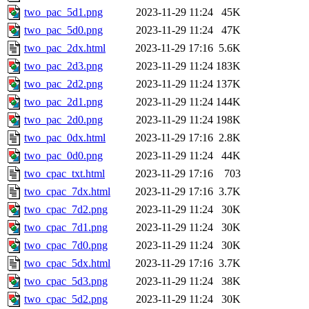
two_pac_5d1.png
2023-11-29 11:24
45K
two_pac_5d0.png
2023-11-29 11:24
47K
two_pac_2dx.html
2023-11-29 17:16
5.6K
two_pac_2d3.png
2023-11-29 11:24
183K
two_pac_2d2.png
2023-11-29 11:24
137K
two_pac_2d1.png
2023-11-29 11:24
144K
two_pac_2d0.png
2023-11-29 11:24
198K
two_pac_0dx.html
2023-11-29 17:16
2.8K
two_pac_0d0.png
2023-11-29 11:24
44K
two_cpac_txt.html
2023-11-29 17:16
703
two_cpac_7dx.html
2023-11-29 17:16
3.7K
two_cpac_7d2.png
2023-11-29 11:24
30K
two_cpac_7d1.png
2023-11-29 11:24
30K
two_cpac_7d0.png
2023-11-29 11:24
30K
two_cpac_5dx.html
2023-11-29 17:16
3.7K
two_cpac_5d3.png
2023-11-29 11:24
38K
two_cpac_5d2.png
2023-11-29 11:24
30K