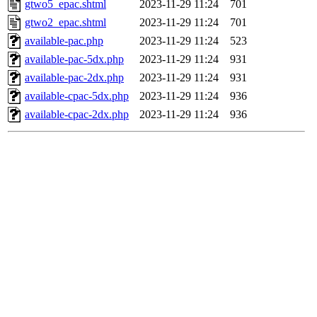
gtwo5_epac.shtml
2023-11-29 11:24
701
gtwo2_epac.shtml
2023-11-29 11:24
701
available-pac.php
2023-11-29 11:24
523
available-pac-5dx.php
2023-11-29 11:24
931
available-pac-2dx.php
2023-11-29 11:24
931
available-cpac-5dx.php
2023-11-29 11:24
936
available-cpac-2dx.php
2023-11-29 11:24
936