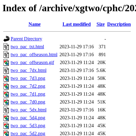
Index of /archive/xgtwo/cphc/2
Name
Last modified
Size
Description
Parent Directory
-
two_pac_txt.html
2023-11-29 17:16
371
two_pac_offseason.html
2023-11-29 17:16
891
two_pac_offseason.gif
2023-11-29 11:24
20K
two_pac_7dx.html
2023-11-29 17:16
5.6K
two_pac_7d3.png
2023-11-29 11:24
50K
two_pac_7d2.png
2023-11-29 11:24
48K
two_pac_7d1.png
2023-11-29 11:24
48K
two_pac_7d0.png
2023-11-29 11:24
51K
two_pac_5dx.html
2023-11-29 17:16
16K
two_pac_5d4.png
2023-11-29 11:24
48K
two_pac_5d3.png
2023-11-29 11:24
45K
two_pac_5d2.png
2023-11-29 11:24
45K