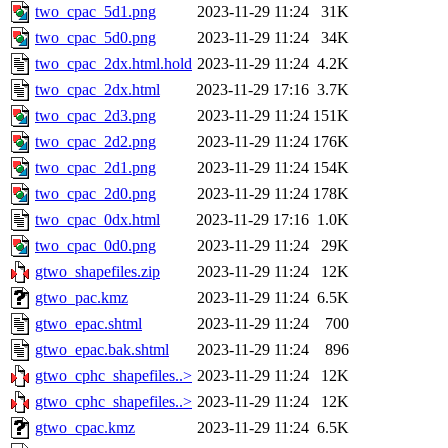
two_cpac_5d1.png
2023-11-29 11:24
31K
two_cpac_5d0.png
2023-11-29 11:24
34K
two_cpac_2dx.html.hold
2023-11-29 11:24
4.2K
two_cpac_2dx.html
2023-11-29 17:16
3.7K
two_cpac_2d3.png
2023-11-29 11:24
151K
two_cpac_2d2.png
2023-11-29 11:24
176K
two_cpac_2d1.png
2023-11-29 11:24
154K
two_cpac_2d0.png
2023-11-29 11:24
178K
two_cpac_0dx.html
2023-11-29 17:16
1.0K
two_cpac_0d0.png
2023-11-29 11:24
29K
gtwo_shapefiles.zip
2023-11-29 11:24
12K
gtwo_pac.kmz
2023-11-29 11:24
6.5K
gtwo_epac.shtml
2023-11-29 11:24
700
gtwo_epac.bak.shtml
2023-11-29 11:24
896
gtwo_cphc_shapefiles..>
2023-11-29 11:24
12K
gtwo_cphc_shapefiles..>
2023-11-29 11:24
12K
gtwo_cpac.kmz
2023-11-29 11:24
6.5K