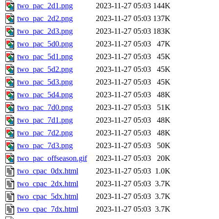
two_pac_2d1.png
2023-11-27 05:03
144K
two_pac_2d2.png
2023-11-27 05:03
137K
two_pac_2d3.png
2023-11-27 05:03
183K
two_pac_5d0.png
2023-11-27 05:03
47K
two_pac_5d1.png
2023-11-27 05:03
45K
two_pac_5d2.png
2023-11-27 05:03
45K
two_pac_5d3.png
2023-11-27 05:03
45K
two_pac_5d4.png
2023-11-27 05:03
48K
two_pac_7d0.png
2023-11-27 05:03
51K
two_pac_7d1.png
2023-11-27 05:03
48K
two_pac_7d2.png
2023-11-27 05:03
48K
two_pac_7d3.png
2023-11-27 05:03
50K
two_pac_offseason.gif
2023-11-27 05:03
20K
two_cpac_0dx.html
2023-11-27 05:03
1.0K
two_cpac_2dx.html
2023-11-27 05:03
3.7K
two_cpac_5dx.html
2023-11-27 05:03
3.7K
two_cpac_7dx.html
2023-11-27 05:03
3.7K