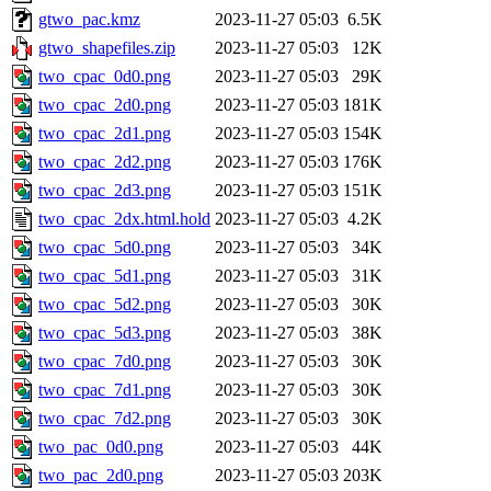
gtwo_pac.kmz
2023-11-27 05:03
6.5K
gtwo_shapefiles.zip
2023-11-27 05:03
12K
two_cpac_0d0.png
2023-11-27 05:03
29K
two_cpac_2d0.png
2023-11-27 05:03
181K
two_cpac_2d1.png
2023-11-27 05:03
154K
two_cpac_2d2.png
2023-11-27 05:03
176K
two_cpac_2d3.png
2023-11-27 05:03
151K
two_cpac_2dx.html.hold
2023-11-27 05:03
4.2K
two_cpac_5d0.png
2023-11-27 05:03
34K
two_cpac_5d1.png
2023-11-27 05:03
31K
two_cpac_5d2.png
2023-11-27 05:03
30K
two_cpac_5d3.png
2023-11-27 05:03
38K
two_cpac_7d0.png
2023-11-27 05:03
30K
two_cpac_7d1.png
2023-11-27 05:03
30K
two_cpac_7d2.png
2023-11-27 05:03
30K
two_pac_0d0.png
2023-11-27 05:03
44K
two_pac_2d0.png
2023-11-27 05:03
203K