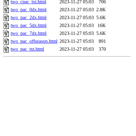
two_cpac_txt.html
2023-11-27 05:03
706
two_pac_0dx.html
2023-11-27 05:03
2.8K
two_pac_2dx.html
2023-11-27 05:03
5.6K
two_pac_5dx.html
2023-11-27 05:03
16K
two_pac_7dx.html
2023-11-27 05:03
5.6K
two_pac_offseason.html
2023-11-27 05:03
891
two_pac_txt.html
2023-11-27 05:03
370