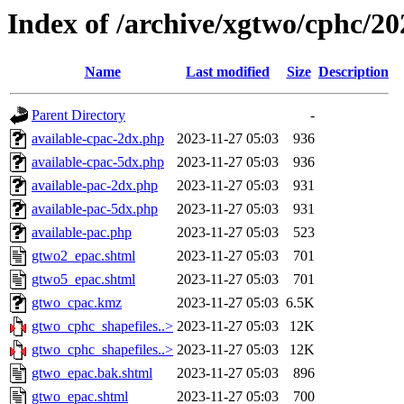
Index of /archive/xgtwo/cphc/2
Name
Last modified
Size
Description
Parent Directory
-
available-cpac-2dx.php
2023-11-27 05:03
936
available-cpac-5dx.php
2023-11-27 05:03
936
available-pac-2dx.php
2023-11-27 05:03
931
available-pac-5dx.php
2023-11-27 05:03
931
available-pac.php
2023-11-27 05:03
523
gtwo2_epac.shtml
2023-11-27 05:03
701
gtwo5_epac.shtml
2023-11-27 05:03
701
gtwo_cpac.kmz
2023-11-27 05:03
6.5K
gtwo_cphc_shapefiles..>
2023-11-27 05:03
12K
gtwo_cphc_shapefiles..>
2023-11-27 05:03
12K
gtwo_epac.bak.shtml
2023-11-27 05:03
896
gtwo_epac.shtml
2023-11-27 05:03
700