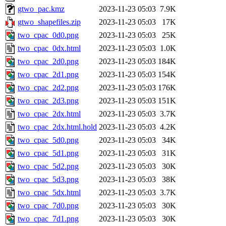
gtwo_pac.kmz
2023-11-23 05:03
7.9K
gtwo_shapefiles.zip
2023-11-23 05:03
17K
two_cpac_0d0.png
2023-11-23 05:03
25K
two_cpac_0dx.html
2023-11-23 05:03
1.0K
two_cpac_2d0.png
2023-11-23 05:03
184K
two_cpac_2d1.png
2023-11-23 05:03
154K
two_cpac_2d2.png
2023-11-23 05:03
176K
two_cpac_2d3.png
2023-11-23 05:03
151K
two_cpac_2dx.html
2023-11-23 05:03
3.7K
two_cpac_2dx.html.hold
2023-11-23 05:03
4.2K
two_cpac_5d0.png
2023-11-23 05:03
34K
two_cpac_5d1.png
2023-11-23 05:03
31K
two_cpac_5d2.png
2023-11-23 05:03
30K
two_cpac_5d3.png
2023-11-23 05:03
38K
two_cpac_5dx.html
2023-11-23 05:03
3.7K
two_cpac_7d0.png
2023-11-23 05:03
30K
two_cpac_7d1.png
2023-11-23 05:03
30K