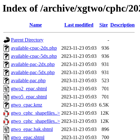
Index of /archive/xgtwo/cphc/2
Name
Last modified
Size
Description
Parent Directory
-
available-cpac-2dx.php
2023-11-23 05:03
936
available-cpac-5dx.php
2023-11-23 05:03
936
available-pac-2dx.php
2023-11-23 05:03
931
available-pac-5dx.php
2023-11-23 05:03
931
available-pac.php
2023-11-23 05:03
523
gtwo2_epac.shtml
2023-11-23 05:03
701
gtwo5_epac.shtml
2023-11-23 05:03
701
gtwo_cpac.kmz
2023-11-23 05:03
6.5K
gtwo_cphc_shapefiles..>
2023-11-23 05:03
12K
gtwo_cphc_shapefiles..>
2023-11-23 05:03
12K
gtwo_epac.bak.shtml
2023-11-23 05:03
896
gtwo_epac.shtml
2023-11-23 05:03
700