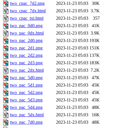
two_cpac_7d2.png
2023-11-23 05:03
30K
two_cpac_7dx.html
2023-11-23 05:03
3.7K
two_cpac_txt.html
2023-11-23 05:03
357
two_pac_0d0.png
2023-11-23 05:03
41K
two_pac_0dx.html
2023-11-23 05:03
3.9K
two_pac_2d0.png
2023-11-23 05:03
193K
two_pac_2d1.png
2023-11-23 05:03
151K
two_pac_2d2.png
2023-11-23 05:03
137K
two_pac_2d3.png
2023-11-23 05:03
183K
two_pac_2dx.html
2023-11-23 05:03
7.2K
two_pac_5d0.png
2023-11-23 05:03
47K
two_pac_5d1.png
2023-11-23 05:03
45K
two_pac_5d2.png
2023-11-23 05:03
45K
two_pac_5d3.png
2023-11-23 05:03
45K
two_pac_5d4.png
2023-11-23 05:03
48K
two_pac_5dx.html
2023-11-23 05:03
16K
two_pac_7d0.png
2023-11-23 05:03
48K