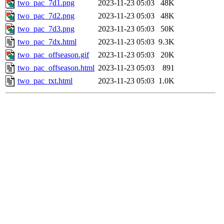
two_pac_7d1.png
2023-11-23 05:03
48K
two_pac_7d2.png
2023-11-23 05:03
48K
two_pac_7d3.png
2023-11-23 05:03
50K
two_pac_7dx.html
2023-11-23 05:03
9.3K
two_pac_offseason.gif
2023-11-23 05:03
20K
two_pac_offseason.html
2023-11-23 05:03
891
two_pac_txt.html
2023-11-23 05:03
1.0K