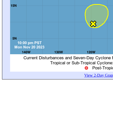
View 2-Day Graph