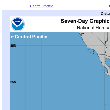
Central Pacific
Distu