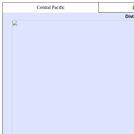
Central Pacific
Dis