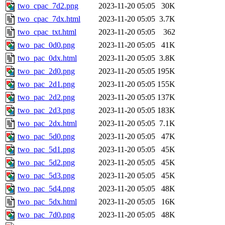
two_cpac_7d2.png
2023-11-20 05:05
30K
two_cpac_7dx.html
2023-11-20 05:05
3.7K
two_cpac_txt.html
2023-11-20 05:05
362
two_pac_0d0.png
2023-11-20 05:05
41K
two_pac_0dx.html
2023-11-20 05:05
3.8K
two_pac_2d0.png
2023-11-20 05:05
195K
two_pac_2d1.png
2023-11-20 05:05
155K
two_pac_2d2.png
2023-11-20 05:05
137K
two_pac_2d3.png
2023-11-20 05:05
183K
two_pac_2dx.html
2023-11-20 05:05
7.1K
two_pac_5d0.png
2023-11-20 05:05
47K
two_pac_5d1.png
2023-11-20 05:05
45K
two_pac_5d2.png
2023-11-20 05:05
45K
two_pac_5d3.png
2023-11-20 05:05
45K
two_pac_5d4.png
2023-11-20 05:05
48K
two_pac_5dx.html
2023-11-20 05:05
16K
two_pac_7d0.png
2023-11-20 05:05
48K