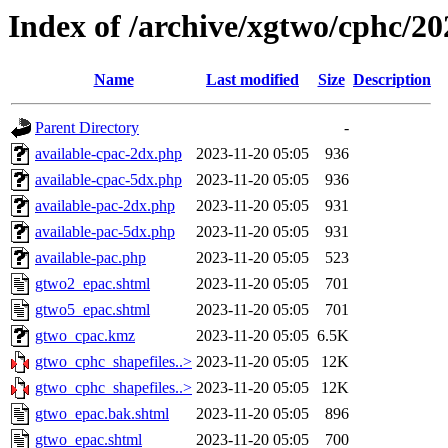
Index of /archive/xgtwo/cphc/2
Name
Last modified
Size
Description
Parent Directory
-
available-cpac-2dx.php
2023-11-20 05:05
936
available-cpac-5dx.php
2023-11-20 05:05
936
available-pac-2dx.php
2023-11-20 05:05
931
available-pac-5dx.php
2023-11-20 05:05
931
available-pac.php
2023-11-20 05:05
523
gtwo2_epac.shtml
2023-11-20 05:05
701
gtwo5_epac.shtml
2023-11-20 05:05
701
gtwo_cpac.kmz
2023-11-20 05:05
6.5K
gtwo_cphc_shapefiles..>
2023-11-20 05:05
12K
gtwo_cphc_shapefiles..>
2023-11-20 05:05
12K
gtwo_epac.bak.shtml
2023-11-20 05:05
896
gtwo_epac.shtml
2023-11-20 05:05
700