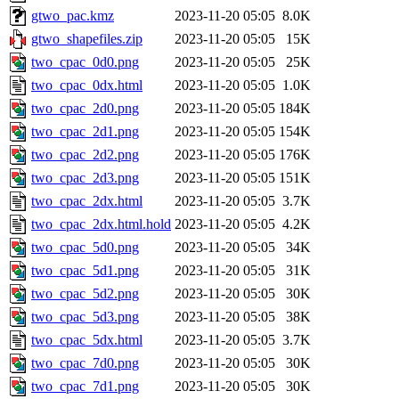
gtwo_pac.kmz
2023-11-20 05:05
8.0K
gtwo_shapefiles.zip
2023-11-20 05:05
15K
two_cpac_0d0.png
2023-11-20 05:05
25K
two_cpac_0dx.html
2023-11-20 05:05
1.0K
two_cpac_2d0.png
2023-11-20 05:05
184K
two_cpac_2d1.png
2023-11-20 05:05
154K
two_cpac_2d2.png
2023-11-20 05:05
176K
two_cpac_2d3.png
2023-11-20 05:05
151K
two_cpac_2dx.html
2023-11-20 05:05
3.7K
two_cpac_2dx.html.hold
2023-11-20 05:05
4.2K
two_cpac_5d0.png
2023-11-20 05:05
34K
two_cpac_5d1.png
2023-11-20 05:05
31K
two_cpac_5d2.png
2023-11-20 05:05
30K
two_cpac_5d3.png
2023-11-20 05:05
38K
two_cpac_5dx.html
2023-11-20 05:05
3.7K
two_cpac_7d0.png
2023-11-20 05:05
30K
two_cpac_7d1.png
2023-11-20 05:05
30K