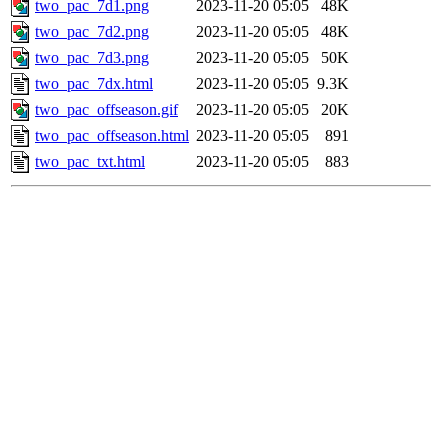
two_pac_7d1.png
2023-11-20 05:05
48K
two_pac_7d2.png
2023-11-20 05:05
48K
two_pac_7d3.png
2023-11-20 05:05
50K
two_pac_7dx.html
2023-11-20 05:05
9.3K
two_pac_offseason.gif
2023-11-20 05:05
20K
two_pac_offseason.html
2023-11-20 05:05
891
two_pac_txt.html
2023-11-20 05:05
883