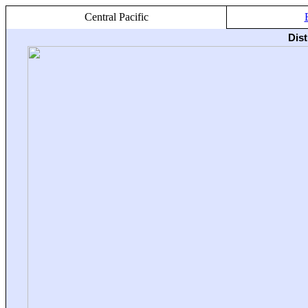
Central Pacific
Dis