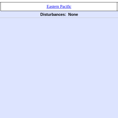
Eastern Pacific
Disturbances:
None