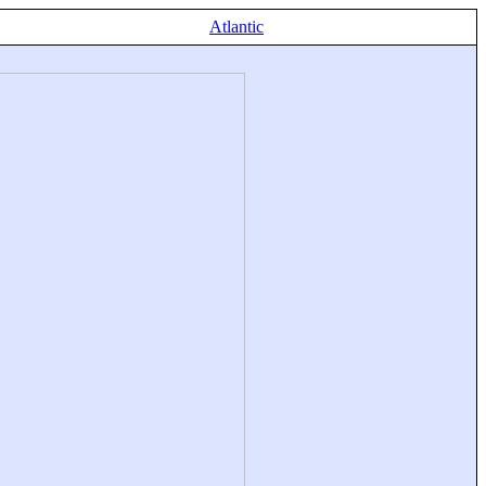
Atlantic