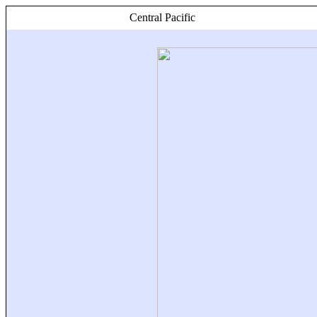
Central Pacific