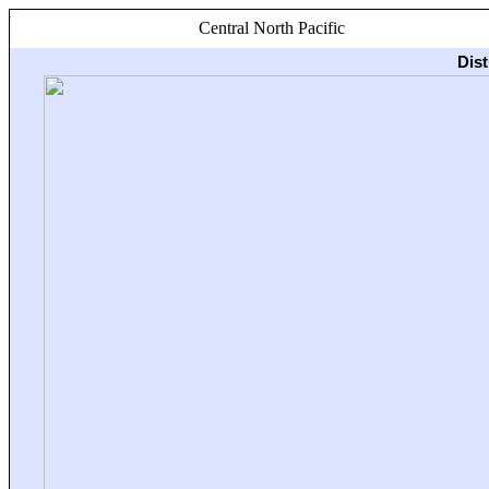
Central North Pacific
Dis