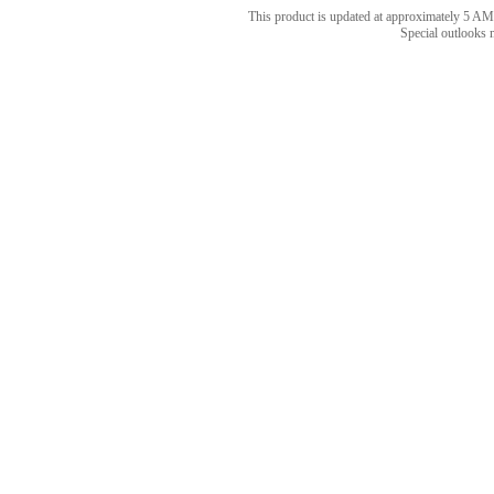
This product is updated at approximately 5
Special outlooks 