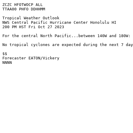
ZCZC HFOTWOCP ALL

TTAA00 PHFO DDHHMM

Tropical Weather Outlook

NWS Central Pacific Hurricane Center Honolulu HI

200 PM HST Fri Oct 27 2023

For the central North Pacific...between 140W and 180W:

No tropical cyclones are expected during the next 7 day
$$

Forecaster EATON/Vickery

NNNN
