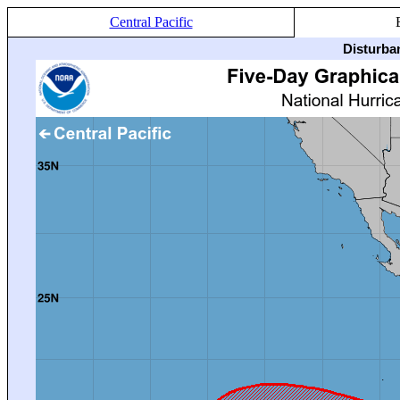
Central Pacific
Disturba