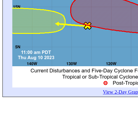
View 2-Day Graph