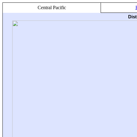
Central Pacific
Dis