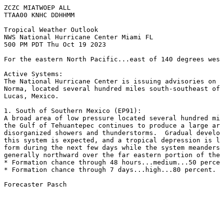
ZCZC MIATWOEP ALL

TTAA00 KNHC DDHHMM

Tropical Weather Outlook

NWS National Hurricane Center Miami FL

500 PM PDT Thu Oct 19 2023

For the eastern North Pacific...east of 140 degrees wes
Active Systems:

The National Hurricane Center is issuing advisories on 
Norma, located several hundred miles south-southeast of
Lucas, Mexico.

1. South of Southern Mexico (EP91):

A broad area of low pressure located several hundred mi
the Gulf of Tehuantepec continues to produce a large ar
disorganized showers and thunderstorms.  Gradual develo
this system is expected, and a tropical depression is l
form during the next few days while the system meanders
generally northward over the far eastern portion of the
* Formation chance through 48 hours...medium...50 perce
* Formation chance through 7 days...high...80 percent.

Forecaster Pasch
