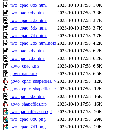
two_cpac_0dx.html
2023-10-10 17:58
1.0K
two_pac_0dx.html
2023-10-10 17:58
3.3K
two_cpac_2dx.html
2023-10-10 17:58
3.7K
two_cpac_5dx.html
2023-10-10 17:58
3.7K
two_cpac_7dx.html
2023-10-10 17:58
3.7K
two_cpac_2dx.html.hold
2023-10-10 17:58
4.2K
two_pac_2dx.html
2023-10-10 17:58
6.2K
two_pac_7dx.html
2023-10-10 17:58
6.2K
gtwo_cpac.kmz
2023-10-10 17:58
6.5K
gtwo_pac.kmz
2023-10-10 17:58
6.5K
gtwo_cphc_shapefiles..>
2023-10-10 17:58
12K
gtwo_cphc_shapefiles..>
2023-10-10 17:58
12K
two_pac_5dx.html
2023-10-10 17:58
16K
gtwo_shapefiles.zip
2023-10-10 17:58
16K
two_pac_offseason.gif
2023-10-10 17:58
20K
two_cpac_0d0.png
2023-10-10 17:58
29K
two_cpac_7d1.png
2023-10-10 17:58
29K