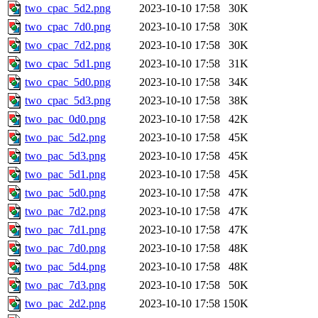
two_cpac_5d2.png
2023-10-10 17:58
30K
two_cpac_7d0.png
2023-10-10 17:58
30K
two_cpac_7d2.png
2023-10-10 17:58
30K
two_cpac_5d1.png
2023-10-10 17:58
31K
two_cpac_5d0.png
2023-10-10 17:58
34K
two_cpac_5d3.png
2023-10-10 17:58
38K
two_pac_0d0.png
2023-10-10 17:58
42K
two_pac_5d2.png
2023-10-10 17:58
45K
two_pac_5d3.png
2023-10-10 17:58
45K
two_pac_5d1.png
2023-10-10 17:58
45K
two_pac_5d0.png
2023-10-10 17:58
47K
two_pac_7d2.png
2023-10-10 17:58
47K
two_pac_7d1.png
2023-10-10 17:58
47K
two_pac_7d0.png
2023-10-10 17:58
48K
two_pac_5d4.png
2023-10-10 17:58
48K
two_pac_7d3.png
2023-10-10 17:58
50K
two_pac_2d2.png
2023-10-10 17:58
150K