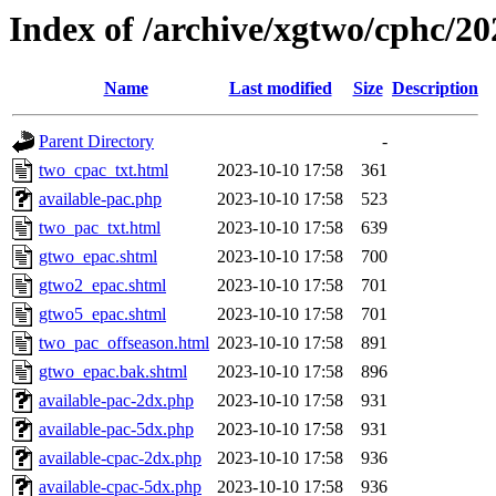
Index of /archive/xgtwo/cphc/2
Name
Last modified
Size
Description
Parent Directory
-
two_cpac_txt.html
2023-10-10 17:58
361
available-pac.php
2023-10-10 17:58
523
two_pac_txt.html
2023-10-10 17:58
639
gtwo_epac.shtml
2023-10-10 17:58
700
gtwo2_epac.shtml
2023-10-10 17:58
701
gtwo5_epac.shtml
2023-10-10 17:58
701
two_pac_offseason.html
2023-10-10 17:58
891
gtwo_epac.bak.shtml
2023-10-10 17:58
896
available-pac-2dx.php
2023-10-10 17:58
931
available-pac-5dx.php
2023-10-10 17:58
931
available-cpac-2dx.php
2023-10-10 17:58
936
available-cpac-5dx.php
2023-10-10 17:58
936