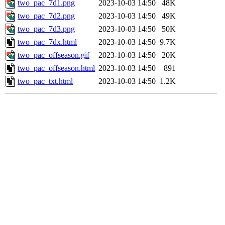
two_pac_7d1.png
2023-10-03 14:50
48K
two_pac_7d2.png
2023-10-03 14:50
49K
two_pac_7d3.png
2023-10-03 14:50
50K
two_pac_7dx.html
2023-10-03 14:50
9.7K
two_pac_offseason.gif
2023-10-03 14:50
20K
two_pac_offseason.html
2023-10-03 14:50
891
two_pac_txt.html
2023-10-03 14:50
1.2K