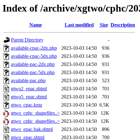
Index of /archive/xgtwo/cphc/2
Name
Last modified
Size
Description
Parent Directory
-
available-cpac-2dx.php
2023-10-03 14:50
936
available-cpac-5dx.php
2023-10-03 14:50
936
available-pac-2dx.php
2023-10-03 14:50
931
available-pac-5dx.php
2023-10-03 14:50
931
available-pac.php
2023-10-03 14:50
523
gtwo2_epac.shtml
2023-10-03 14:50
701
gtwo5_epac.shtml
2023-10-03 14:50
701
gtwo_cpac.kmz
2023-10-03 14:50
6.5K
gtwo_cphc_shapefiles..>
2023-10-03 14:50
12K
gtwo_cphc_shapefiles..>
2023-10-03 14:50
12K
gtwo_epac.bak.shtml
2023-10-03 14:50
896
gtwo_epac.shtml
2023-10-03 14:50
700