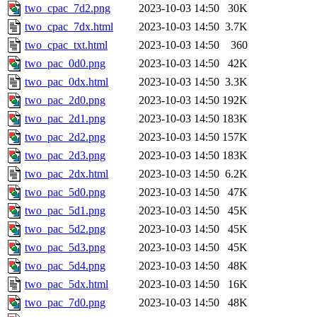
two_cpac_7d2.png
2023-10-03 14:50
30K
two_cpac_7dx.html
2023-10-03 14:50
3.7K
two_cpac_txt.html
2023-10-03 14:50
360
two_pac_0d0.png
2023-10-03 14:50
42K
two_pac_0dx.html
2023-10-03 14:50
3.3K
two_pac_2d0.png
2023-10-03 14:50
192K
two_pac_2d1.png
2023-10-03 14:50
183K
two_pac_2d2.png
2023-10-03 14:50
157K
two_pac_2d3.png
2023-10-03 14:50
183K
two_pac_2dx.html
2023-10-03 14:50
6.2K
two_pac_5d0.png
2023-10-03 14:50
47K
two_pac_5d1.png
2023-10-03 14:50
45K
two_pac_5d2.png
2023-10-03 14:50
45K
two_pac_5d3.png
2023-10-03 14:50
45K
two_pac_5d4.png
2023-10-03 14:50
48K
two_pac_5dx.html
2023-10-03 14:50
16K
two_pac_7d0.png
2023-10-03 14:50
48K