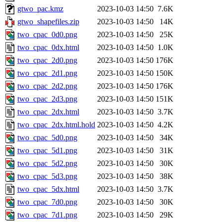
gtwo_pac.kmz
2023-10-03 14:50
7.6K
gtwo_shapefiles.zip
2023-10-03 14:50
14K
two_cpac_0d0.png
2023-10-03 14:50
25K
two_cpac_0dx.html
2023-10-03 14:50
1.0K
two_cpac_2d0.png
2023-10-03 14:50
176K
two_cpac_2d1.png
2023-10-03 14:50
150K
two_cpac_2d2.png
2023-10-03 14:50
176K
two_cpac_2d3.png
2023-10-03 14:50
151K
two_cpac_2dx.html
2023-10-03 14:50
3.7K
two_cpac_2dx.html.hold
2023-10-03 14:50
4.2K
two_cpac_5d0.png
2023-10-03 14:50
34K
two_cpac_5d1.png
2023-10-03 14:50
31K
two_cpac_5d2.png
2023-10-03 14:50
30K
two_cpac_5d3.png
2023-10-03 14:50
38K
two_cpac_5dx.html
2023-10-03 14:50
3.7K
two_cpac_7d0.png
2023-10-03 14:50
30K
two_cpac_7d1.png
2023-10-03 14:50
29K