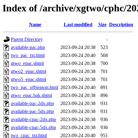
Index of /archive/xgtwo/cphc/2
Name
Last modified
Size
Description
Parent Directory
-
available-pac.php
2023-09-24 20:38
523
two_pac_txt.html
2023-09-24 20:40
568
gtwo_epac.shtml
2023-09-24 20:38
700
gtwo2_epac.shtml
2023-09-24 20:38
701
gtwo5_epac.shtml
2023-09-24 20:38
701
two_pac_offseason.html
2023-09-24 20:40
891
gtwo_epac.bak.shtml
2023-09-24 20:38
896
available-pac-2dx.php
2023-09-24 20:38
931
available-pac-5dx.php
2023-09-24 20:38
931
available-cpac-2dx.php
2023-09-24 20:38
936
available-cpac-5dx.php
2023-09-24 20:38
936
two_cpac_txt.html
2023-09-24 20:40
951