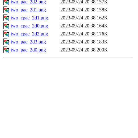
two_pac_2d2.png
2023-09-24 20:38
157K
two_pac_2d1.png
2023-09-24 20:38
158K
two_cpac_2d1.png
2023-09-24 20:38
162K
two_cpac_2d0.png
2023-09-24 20:38
164K
two_cpac_2d2.png
2023-09-24 20:38
176K
two_pac_2d3.png
2023-09-24 20:38
183K
two_pac_2d0.png
2023-09-24 20:38
200K