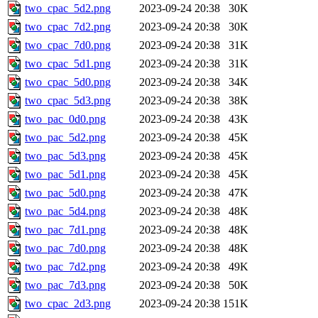
two_cpac_5d2.png
2023-09-24 20:38
30K
two_cpac_7d2.png
2023-09-24 20:38
30K
two_cpac_7d0.png
2023-09-24 20:38
31K
two_cpac_5d1.png
2023-09-24 20:38
31K
two_cpac_5d0.png
2023-09-24 20:38
34K
two_cpac_5d3.png
2023-09-24 20:38
38K
two_pac_0d0.png
2023-09-24 20:38
43K
two_pac_5d2.png
2023-09-24 20:38
45K
two_pac_5d3.png
2023-09-24 20:38
45K
two_pac_5d1.png
2023-09-24 20:38
45K
two_pac_5d0.png
2023-09-24 20:38
47K
two_pac_5d4.png
2023-09-24 20:38
48K
two_pac_7d1.png
2023-09-24 20:38
48K
two_pac_7d0.png
2023-09-24 20:38
48K
two_pac_7d2.png
2023-09-24 20:38
49K
two_pac_7d3.png
2023-09-24 20:38
50K
two_cpac_2d3.png
2023-09-24 20:38
151K