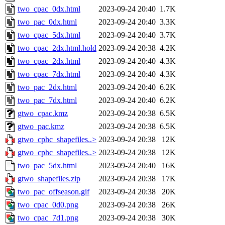
two_cpac_0dx.html
2023-09-24 20:40
1.7K
two_pac_0dx.html
2023-09-24 20:40
3.3K
two_cpac_5dx.html
2023-09-24 20:40
3.7K
two_cpac_2dx.html.hold
2023-09-24 20:38
4.2K
two_cpac_2dx.html
2023-09-24 20:40
4.3K
two_cpac_7dx.html
2023-09-24 20:40
4.3K
two_pac_2dx.html
2023-09-24 20:40
6.2K
two_pac_7dx.html
2023-09-24 20:40
6.2K
gtwo_cpac.kmz
2023-09-24 20:38
6.5K
gtwo_pac.kmz
2023-09-24 20:38
6.5K
gtwo_cphc_shapefiles..>
2023-09-24 20:38
12K
gtwo_cphc_shapefiles..>
2023-09-24 20:38
12K
two_pac_5dx.html
2023-09-24 20:40
16K
gtwo_shapefiles.zip
2023-09-24 20:38
17K
two_pac_offseason.gif
2023-09-24 20:38
20K
two_cpac_0d0.png
2023-09-24 20:38
26K
two_cpac_7d1.png
2023-09-24 20:38
30K