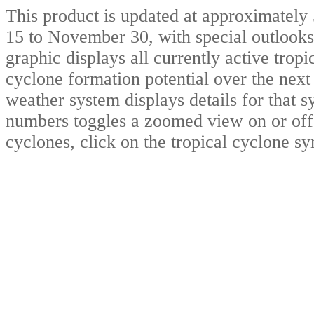
This product is updated at approximat
15 to November 30, with special outlooks
graphic displays all currently active trop
cyclone formation potential over the nex
weather system displays details for that 
numbers toggles a zoomed view on or off.
cyclones, click on the tropical cyclone s