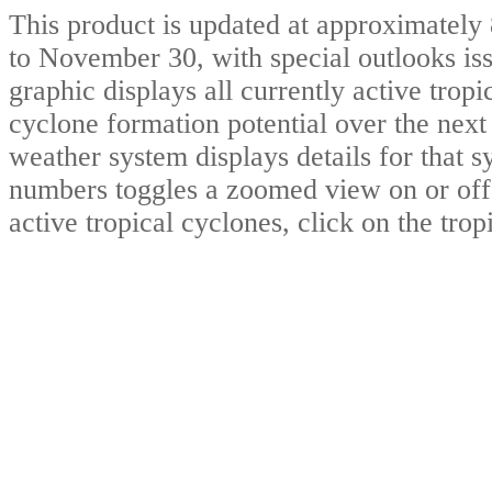
This product is updated at approximate
to November 30, with special outlooks iss
graphic displays all currently active trop
cyclone formation potential over the nex
weather system displays details for that 
numbers toggles a zoomed view on or of
active tropical cyclones, click on the tro