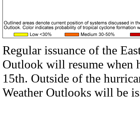
Regular issuance of the Eas
Outlook will resume when 
15th. Outside of the hurrica
Weather Outlooks will be is