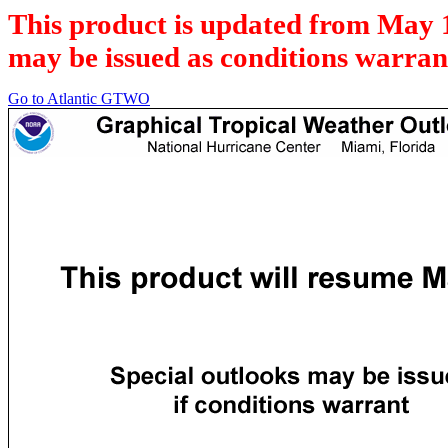
This product is updated from May 
may be issued as conditions warran
Go to Atlantic GTWO