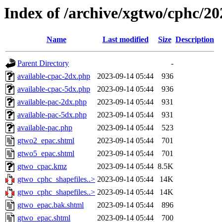
Index of /archive/xgtwo/cphc/2
Name
Last modified
Size
Description
Parent Directory
-
available-cpac-2dx.php
2023-09-14 05:44
936
available-cpac-5dx.php
2023-09-14 05:44
936
available-pac-2dx.php
2023-09-14 05:44
931
available-pac-5dx.php
2023-09-14 05:44
931
available-pac.php
2023-09-14 05:44
523
gtwo2_epac.shtml
2023-09-14 05:44
701
gtwo5_epac.shtml
2023-09-14 05:44
701
gtwo_cpac.kmz
2023-09-14 05:44
8.5K
gtwo_cphc_shapefiles..>
2023-09-14 05:44
14K
gtwo_cphc_shapefiles..>
2023-09-14 05:44
14K
gtwo_epac.bak.shtml
2023-09-14 05:44
896
gtwo_epac.shtml
2023-09-14 05:44
700