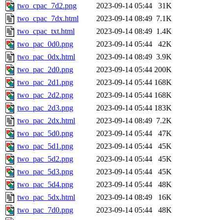
two_cpac_7d2.png
2023-09-14 05:44
31K
two_cpac_7dx.html
2023-09-14 08:49
7.1K
two_cpac_txt.html
2023-09-14 08:49
1.4K
two_pac_0d0.png
2023-09-14 05:44
42K
two_pac_0dx.html
2023-09-14 08:49
3.9K
two_pac_2d0.png
2023-09-14 05:44
200K
two_pac_2d1.png
2023-09-14 05:44
168K
two_pac_2d2.png
2023-09-14 05:44
168K
two_pac_2d3.png
2023-09-14 05:44
183K
two_pac_2dx.html
2023-09-14 08:49
7.2K
two_pac_5d0.png
2023-09-14 05:44
47K
two_pac_5d1.png
2023-09-14 05:44
45K
two_pac_5d2.png
2023-09-14 05:44
45K
two_pac_5d3.png
2023-09-14 05:44
45K
two_pac_5d4.png
2023-09-14 05:44
48K
two_pac_5dx.html
2023-09-14 08:49
16K
two_pac_7d0.png
2023-09-14 05:44
48K