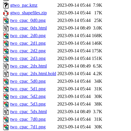
gtwo_pac.kmz
2023-09-14 05:44
7.9K
gtwo_shapefiles.zip
2023-09-14 05:44
17K
two_cpac_0d0.png
2023-09-14 05:44
25K
two_cpac_0dx.html
2023-09-14 08:49
3.0K
two_cpac_2d0.png
2023-09-14 05:44
168K
two_cpac_2d1.png
2023-09-14 05:44
146K
two_cpac_2d2.png
2023-09-14 05:44
175K
two_cpac_2d3.png
2023-09-14 05:44
151K
two_cpac_2dx.html
2023-09-14 08:49
6.5K
two_cpac_2dx.html.hold
2023-09-14 05:44
4.2K
two_cpac_5d0.png
2023-09-14 05:44
34K
two_cpac_5d1.png
2023-09-14 05:44
31K
two_cpac_5d2.png
2023-09-14 05:44
30K
two_cpac_5d3.png
2023-09-14 05:44
38K
two_cpac_5dx.html
2023-09-14 08:49
3.7K
two_cpac_7d0.png
2023-09-14 05:44
31K
two_cpac_7d1.png
2023-09-14 05:44
30K