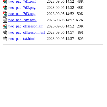
two_pac_7d1.png
2023-09-05 14:52
48K
two_pac_7d2.png
2023-09-05 14:52
48K
two_pac_7d3.png
2023-09-05 14:52
50K
two_pac_7dx.html
2023-09-05 14:57
6.2K
two_pac_offseason.gif
2023-09-05 14:52
20K
two_pac_offseason.html
2023-09-05 14:57
891
two_pac_txt.html
2023-09-05 14:57
805