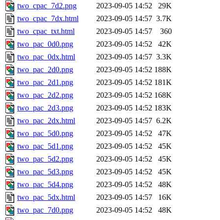
two_cpac_7d2.png
2023-09-05 14:52
29K
two_cpac_7dx.html
2023-09-05 14:57
3.7K
two_cpac_txt.html
2023-09-05 14:57
360
two_pac_0d0.png
2023-09-05 14:52
42K
two_pac_0dx.html
2023-09-05 14:57
3.3K
two_pac_2d0.png
2023-09-05 14:52
188K
two_pac_2d1.png
2023-09-05 14:52
181K
two_pac_2d2.png
2023-09-05 14:52
168K
two_pac_2d3.png
2023-09-05 14:52
183K
two_pac_2dx.html
2023-09-05 14:57
6.2K
two_pac_5d0.png
2023-09-05 14:52
47K
two_pac_5d1.png
2023-09-05 14:52
45K
two_pac_5d2.png
2023-09-05 14:52
45K
two_pac_5d3.png
2023-09-05 14:52
45K
two_pac_5d4.png
2023-09-05 14:52
48K
two_pac_5dx.html
2023-09-05 14:57
16K
two_pac_7d0.png
2023-09-05 14:52
48K