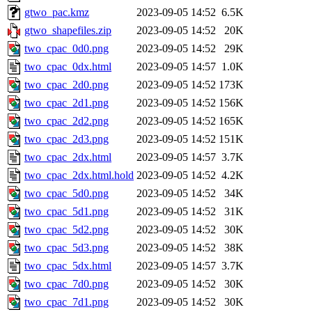
gtwo_pac.kmz
2023-09-05 14:52
6.5K
gtwo_shapefiles.zip
2023-09-05 14:52
20K
two_cpac_0d0.png
2023-09-05 14:52
29K
two_cpac_0dx.html
2023-09-05 14:57
1.0K
two_cpac_2d0.png
2023-09-05 14:52
173K
two_cpac_2d1.png
2023-09-05 14:52
156K
two_cpac_2d2.png
2023-09-05 14:52
165K
two_cpac_2d3.png
2023-09-05 14:52
151K
two_cpac_2dx.html
2023-09-05 14:57
3.7K
two_cpac_2dx.html.hold
2023-09-05 14:52
4.2K
two_cpac_5d0.png
2023-09-05 14:52
34K
two_cpac_5d1.png
2023-09-05 14:52
31K
two_cpac_5d2.png
2023-09-05 14:52
30K
two_cpac_5d3.png
2023-09-05 14:52
38K
two_cpac_5dx.html
2023-09-05 14:57
3.7K
two_cpac_7d0.png
2023-09-05 14:52
30K
two_cpac_7d1.png
2023-09-05 14:52
30K