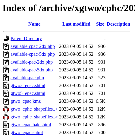
Index of /archive/xgtwo/cphc/2
Name
Last modified
Size
Description
Parent Directory
-
available-cpac-2dx.php
2023-09-05 14:52
936
available-cpac-5dx.php
2023-09-05 14:52
936
available-pac-2dx.php
2023-09-05 14:52
931
available-pac-5dx.php
2023-09-05 14:52
931
available-pac.php
2023-09-05 14:52
523
gtwo2_epac.shtml
2023-09-05 14:52
701
gtwo5_epac.shtml
2023-09-05 14:52
701
gtwo_cpac.kmz
2023-09-05 14:52
6.5K
gtwo_cphc_shapefiles..>
2023-09-05 14:52
12K
gtwo_cphc_shapefiles..>
2023-09-05 14:52
12K
gtwo_epac.bak.shtml
2023-09-05 14:52
896
gtwo_epac.shtml
2023-09-05 14:52
700