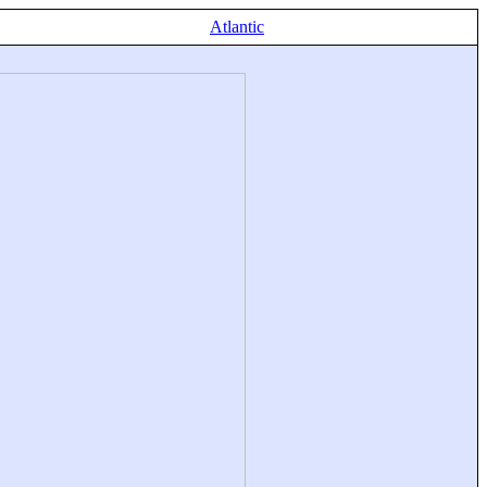
Atlantic