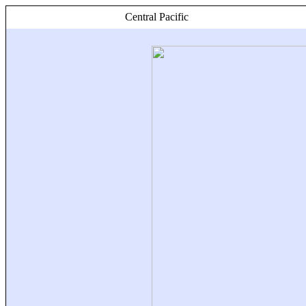
Central Pacific