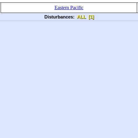
Eastern Pacific
Disturbances:
ALL
[1]