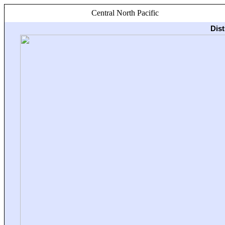
Central North Pacific
Dis