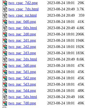
two_cpac_7d2.png
2023-08-24 18:01
29K
two_cpac_7dx.html
2023-08-24 20:49
3.7K
two_cpac_txt.html
2023-08-24 20:49
359
two_pac_0d0.png
2023-08-24 18:01
41K
two_pac_0dx.html
2023-08-24 20:49
4.8K
two_pac_2d0.png
2023-08-24 18:01
206K
two_pac_2d1.png
2023-08-24 18:01
194K
two_pac_2d2.png
2023-08-24 18:01
192K
two_pac_2d3.png
2023-08-24 18:01
183K
two_pac_2dx.html
2023-08-24 20:49
8.6K
two_pac_5d0.png
2023-08-24 18:01
47K
two_pac_5d1.png
2023-08-24 18:01
45K
two_pac_5d2.png
2023-08-24 18:01
45K
two_pac_5d3.png
2023-08-24 18:01
45K
two_pac_5d4.png
2023-08-24 18:01
48K
two_pac_5dx.html
2023-08-24 20:49
16K
two_pac_7d0.png
2023-08-24 18:01
49K