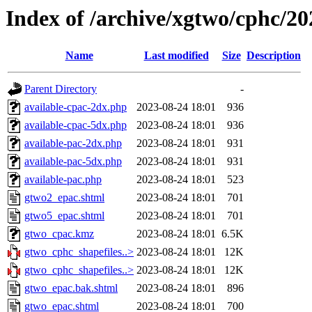
Index of /archive/xgtwo/cphc/2
Name
Last modified
Size
Description
Parent Directory
-
available-cpac-2dx.php
2023-08-24 18:01
936
available-cpac-5dx.php
2023-08-24 18:01
936
available-pac-2dx.php
2023-08-24 18:01
931
available-pac-5dx.php
2023-08-24 18:01
931
available-pac.php
2023-08-24 18:01
523
gtwo2_epac.shtml
2023-08-24 18:01
701
gtwo5_epac.shtml
2023-08-24 18:01
701
gtwo_cpac.kmz
2023-08-24 18:01
6.5K
gtwo_cphc_shapefiles..>
2023-08-24 18:01
12K
gtwo_cphc_shapefiles..>
2023-08-24 18:01
12K
gtwo_epac.bak.shtml
2023-08-24 18:01
896
gtwo_epac.shtml
2023-08-24 18:01
700