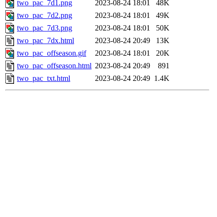
two_pac_7d1.png
2023-08-24 18:01
48K
two_pac_7d2.png
2023-08-24 18:01
49K
two_pac_7d3.png
2023-08-24 18:01
50K
two_pac_7dx.html
2023-08-24 20:49
13K
two_pac_offseason.gif
2023-08-24 18:01
20K
two_pac_offseason.html
2023-08-24 20:49
891
two_pac_txt.html
2023-08-24 20:49
1.4K