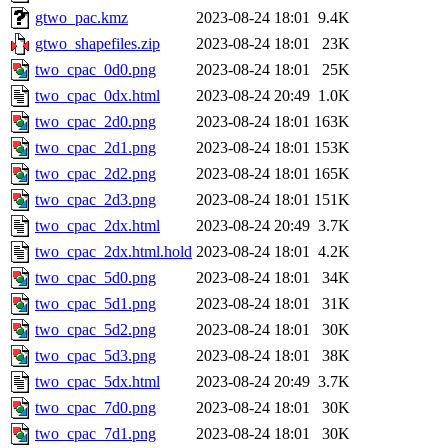
gtwo_pac.kmz
2023-08-24 18:01
9.4K
gtwo_shapefiles.zip
2023-08-24 18:01
23K
two_cpac_0d0.png
2023-08-24 18:01
25K
two_cpac_0dx.html
2023-08-24 20:49
1.0K
two_cpac_2d0.png
2023-08-24 18:01
163K
two_cpac_2d1.png
2023-08-24 18:01
153K
two_cpac_2d2.png
2023-08-24 18:01
165K
two_cpac_2d3.png
2023-08-24 18:01
151K
two_cpac_2dx.html
2023-08-24 20:49
3.7K
two_cpac_2dx.html.hold
2023-08-24 18:01
4.2K
two_cpac_5d0.png
2023-08-24 18:01
34K
two_cpac_5d1.png
2023-08-24 18:01
31K
two_cpac_5d2.png
2023-08-24 18:01
30K
two_cpac_5d3.png
2023-08-24 18:01
38K
two_cpac_5dx.html
2023-08-24 20:49
3.7K
two_cpac_7d0.png
2023-08-24 18:01
30K
two_cpac_7d1.png
2023-08-24 18:01
30K