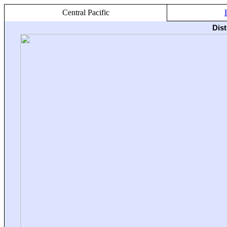
Central Pacific
Dis