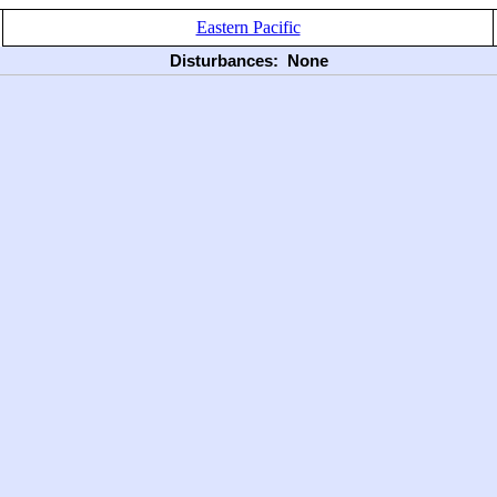
Eastern Pacific
Disturbances:
None