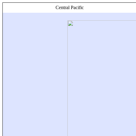
Central Pacific