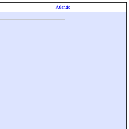
Atlantic