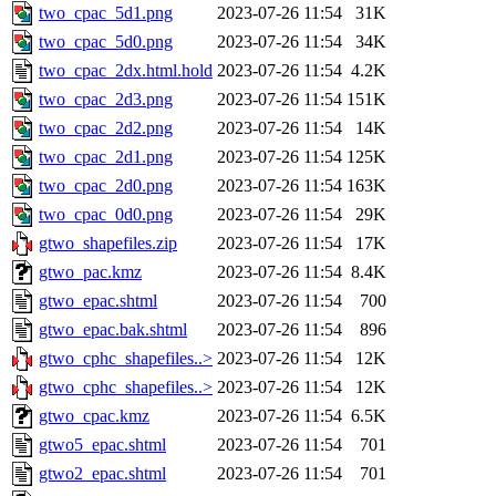
two_cpac_5d1.png
2023-07-26 11:54
31K
two_cpac_5d0.png
2023-07-26 11:54
34K
two_cpac_2dx.html.hold
2023-07-26 11:54
4.2K
two_cpac_2d3.png
2023-07-26 11:54
151K
two_cpac_2d2.png
2023-07-26 11:54
14K
two_cpac_2d1.png
2023-07-26 11:54
125K
two_cpac_2d0.png
2023-07-26 11:54
163K
two_cpac_0d0.png
2023-07-26 11:54
29K
gtwo_shapefiles.zip
2023-07-26 11:54
17K
gtwo_pac.kmz
2023-07-26 11:54
8.4K
gtwo_epac.shtml
2023-07-26 11:54
700
gtwo_epac.bak.shtml
2023-07-26 11:54
896
gtwo_cphc_shapefiles..>
2023-07-26 11:54
12K
gtwo_cphc_shapefiles..>
2023-07-26 11:54
12K
gtwo_cpac.kmz
2023-07-26 11:54
6.5K
gtwo5_epac.shtml
2023-07-26 11:54
701
gtwo2_epac.shtml
2023-07-26 11:54
701