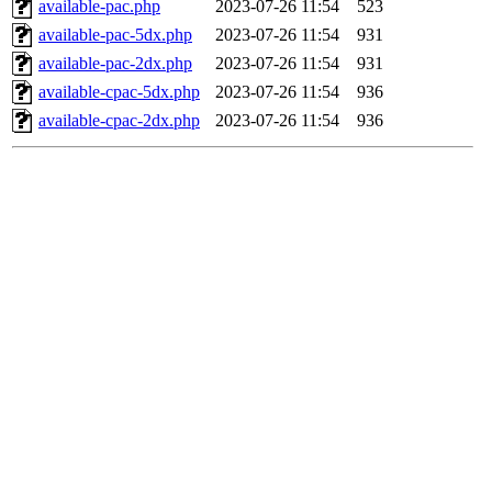
available-pac.php
2023-07-26 11:54
523
available-pac-5dx.php
2023-07-26 11:54
931
available-pac-2dx.php
2023-07-26 11:54
931
available-cpac-5dx.php
2023-07-26 11:54
936
available-cpac-2dx.php
2023-07-26 11:54
936