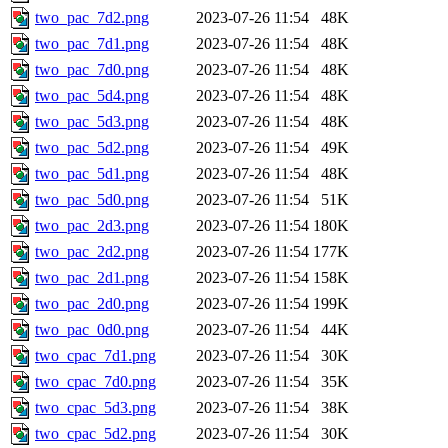
two_pac_7d2.png
2023-07-26 11:54
48K
two_pac_7d1.png
2023-07-26 11:54
48K
two_pac_7d0.png
2023-07-26 11:54
48K
two_pac_5d4.png
2023-07-26 11:54
48K
two_pac_5d3.png
2023-07-26 11:54
48K
two_pac_5d2.png
2023-07-26 11:54
49K
two_pac_5d1.png
2023-07-26 11:54
48K
two_pac_5d0.png
2023-07-26 11:54
51K
two_pac_2d3.png
2023-07-26 11:54
180K
two_pac_2d2.png
2023-07-26 11:54
177K
two_pac_2d1.png
2023-07-26 11:54
158K
two_pac_2d0.png
2023-07-26 11:54
199K
two_pac_0d0.png
2023-07-26 11:54
44K
two_cpac_7d1.png
2023-07-26 11:54
30K
two_cpac_7d0.png
2023-07-26 11:54
35K
two_cpac_5d3.png
2023-07-26 11:54
38K
two_cpac_5d2.png
2023-07-26 11:54
30K