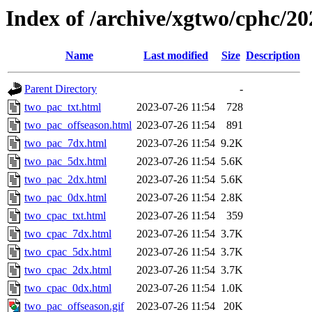
Index of /archive/xgtwo/cphc/2
Name
Last modified
Size
Description
Parent Directory
-
two_pac_txt.html
2023-07-26 11:54
728
two_pac_offseason.html
2023-07-26 11:54
891
two_pac_7dx.html
2023-07-26 11:54
9.2K
two_pac_5dx.html
2023-07-26 11:54
5.6K
two_pac_2dx.html
2023-07-26 11:54
5.6K
two_pac_0dx.html
2023-07-26 11:54
2.8K
two_cpac_txt.html
2023-07-26 11:54
359
two_cpac_7dx.html
2023-07-26 11:54
3.7K
two_cpac_5dx.html
2023-07-26 11:54
3.7K
two_cpac_2dx.html
2023-07-26 11:54
3.7K
two_cpac_0dx.html
2023-07-26 11:54
1.0K
two_pac_offseason.gif
2023-07-26 11:54
20K