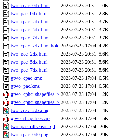
two_cpac_0dx.html
2023-07-23 20:31
1.0K
two_pac_0dx.html
2023-07-23 20:31
2.8K
two_cpac_2dx.html
2023-07-23 20:31
3.7K
two_cpac_5dx.html
2023-07-23 20:31
3.7K
two_cpac_7dx.html
2023-07-23 20:31
3.7K
two_cpac_2dx.html.hold
2023-07-23 17:04
4.2K
two_pac_2dx.html
2023-07-23 20:31
5.6K
two_pac_5dx.html
2023-07-23 20:31
5.6K
two_pac_7dx.html
2023-07-23 20:31
5.6K
gtwo_cpac.kmz
2023-07-23 17:04
6.5K
gtwo_pac.kmz
2023-07-23 17:04
6.5K
gtwo_cphc_shapefiles..>
2023-07-23 17:04
12K
gtwo_cphc_shapefiles..>
2023-07-23 17:04
12K
two_cpac_2d2.png
2023-07-23 17:04
14K
gtwo_shapefiles.zip
2023-07-23 17:04
15K
two_pac_offseason.gif
2023-07-23 17:04
20K
two_cpac_0d0.png
2023-07-23 17:04
29K