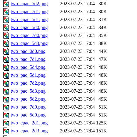
two_cpac_5d2.png
2023-07-23 17:04
30K
two_cpac_7d1.png
2023-07-23 17:04
30K
two_cpac_5d1.png
2023-07-23 17:04
31K
two_cpac_5d0.png
2023-07-23 17:04
34K
two_cpac_7d0.png
2023-07-23 17:04
35K
two_cpac_5d3.png
2023-07-23 17:04
38K
two_pac_0d0.png
2023-07-23 17:04
44K
two_pac_7d1.png
2023-07-23 17:04
47K
two_pac_5d4.png
2023-07-23 17:04
48K
two_pac_5d1.png
2023-07-23 17:04
48K
two_pac_7d2.png
2023-07-23 17:04
48K
two_pac_5d3.png
2023-07-23 17:04
48K
two_pac_5d2.png
2023-07-23 17:04
49K
two_pac_7d0.png
2023-07-23 17:04
51K
two_pac_5d0.png
2023-07-23 17:04
51K
two_cpac_2d1.png
2023-07-23 17:04
125K
two_cpac_2d3.png
2023-07-23 17:04
151K