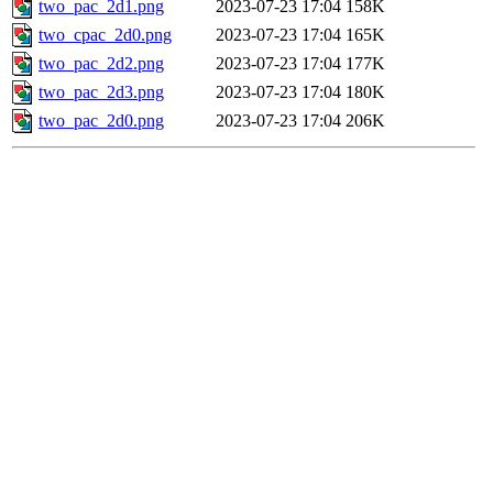
two_pac_2d1.png
2023-07-23 17:04
158K
two_cpac_2d0.png
2023-07-23 17:04
165K
two_pac_2d2.png
2023-07-23 17:04
177K
two_pac_2d3.png
2023-07-23 17:04
180K
two_pac_2d0.png
2023-07-23 17:04
206K