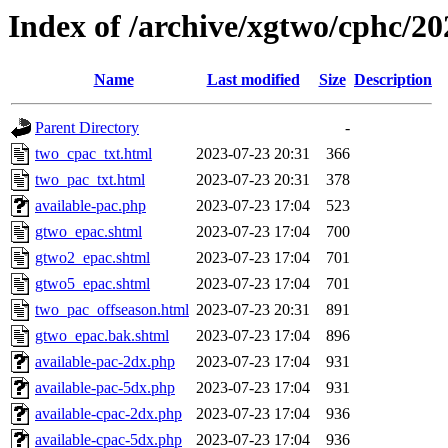
Index of /archive/xgtwo/cphc/2
Name
Last modified
Size
Description
Parent Directory
-
two_cpac_txt.html
2023-07-23 20:31
366
two_pac_txt.html
2023-07-23 20:31
378
available-pac.php
2023-07-23 17:04
523
gtwo_epac.shtml
2023-07-23 17:04
700
gtwo2_epac.shtml
2023-07-23 17:04
701
gtwo5_epac.shtml
2023-07-23 17:04
701
two_pac_offseason.html
2023-07-23 20:31
891
gtwo_epac.bak.shtml
2023-07-23 17:04
896
available-pac-2dx.php
2023-07-23 17:04
931
available-pac-5dx.php
2023-07-23 17:04
931
available-cpac-2dx.php
2023-07-23 17:04
936
available-cpac-5dx.php
2023-07-23 17:04
936