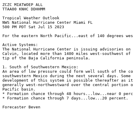
ZCZC MIATWOEP ALL

TTAA00 KNHC DDHHMM

Tropical Weather Outlook

NWS National Hurricane Center Miami FL

500 PM PDT Sat Jul 15 2023

For the eastern North Pacific...east of 140 degrees wes
Active Systems:

The National Hurricane Center is issuing advisories on 
Calvin, located more than 1400 miles west-southwest of 
tip of the Baja California peninsula. 

1. South of Southwestern Mexico:

An area of low pressure could form well south of the co
southwestern Mexico during the next several days. Some 
development of this system is possible thereafter as it
generally west-northwestward over the central portion o
Pacific basin. 

* Formation chance through 48 hours...low...near 0 perc
* Formation chance through 7 days...low...20 percent.

Forecaster Beven
