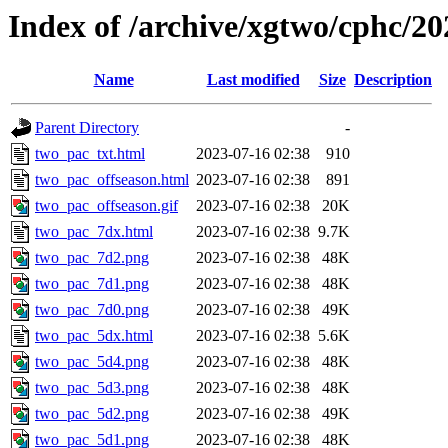
Index of /archive/xgtwo/cphc/2
Name
Last modified
Size
Description
Parent Directory
-
two_pac_txt.html
2023-07-16 02:38
910
two_pac_offseason.html
2023-07-16 02:38
891
two_pac_offseason.gif
2023-07-16 02:38
20K
two_pac_7dx.html
2023-07-16 02:38
9.7K
two_pac_7d2.png
2023-07-16 02:38
48K
two_pac_7d1.png
2023-07-16 02:38
48K
two_pac_7d0.png
2023-07-16 02:38
49K
two_pac_5dx.html
2023-07-16 02:38
5.6K
two_pac_5d4.png
2023-07-16 02:38
48K
two_pac_5d3.png
2023-07-16 02:38
48K
two_pac_5d2.png
2023-07-16 02:38
49K
two_pac_5d1.png
2023-07-16 02:38
48K