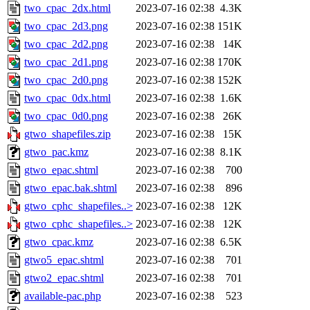
two_cpac_2dx.html
2023-07-16 02:38
4.3K
two_cpac_2d3.png
2023-07-16 02:38
151K
two_cpac_2d2.png
2023-07-16 02:38
14K
two_cpac_2d1.png
2023-07-16 02:38
170K
two_cpac_2d0.png
2023-07-16 02:38
152K
two_cpac_0dx.html
2023-07-16 02:38
1.6K
two_cpac_0d0.png
2023-07-16 02:38
26K
gtwo_shapefiles.zip
2023-07-16 02:38
15K
gtwo_pac.kmz
2023-07-16 02:38
8.1K
gtwo_epac.shtml
2023-07-16 02:38
700
gtwo_epac.bak.shtml
2023-07-16 02:38
896
gtwo_cphc_shapefiles..>
2023-07-16 02:38
12K
gtwo_cphc_shapefiles..>
2023-07-16 02:38
12K
gtwo_cpac.kmz
2023-07-16 02:38
6.5K
gtwo5_epac.shtml
2023-07-16 02:38
701
gtwo2_epac.shtml
2023-07-16 02:38
701
available-pac.php
2023-07-16 02:38
523