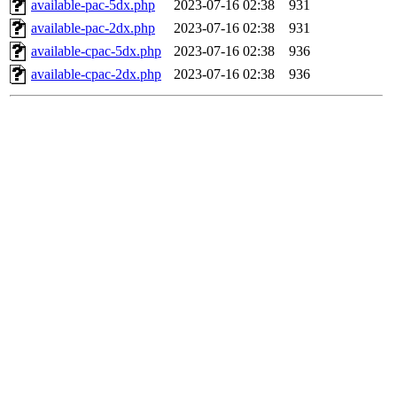
available-pac-5dx.php
2023-07-16 02:38
931
available-pac-2dx.php
2023-07-16 02:38
931
available-cpac-5dx.php
2023-07-16 02:38
936
available-cpac-2dx.php
2023-07-16 02:38
936