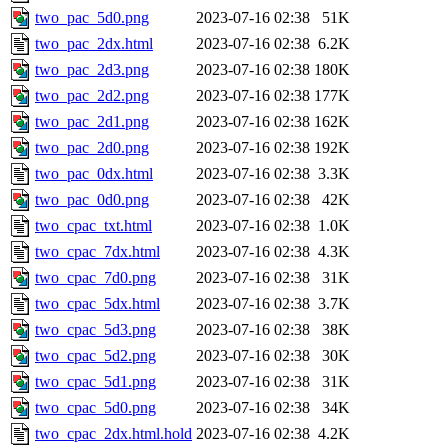
two_pac_5d0.png
2023-07-16 02:38
51K
two_pac_2dx.html
2023-07-16 02:38
6.2K
two_pac_2d3.png
2023-07-16 02:38
180K
two_pac_2d2.png
2023-07-16 02:38
177K
two_pac_2d1.png
2023-07-16 02:38
162K
two_pac_2d0.png
2023-07-16 02:38
192K
two_pac_0dx.html
2023-07-16 02:38
3.3K
two_pac_0d0.png
2023-07-16 02:38
42K
two_cpac_txt.html
2023-07-16 02:38
1.0K
two_cpac_7dx.html
2023-07-16 02:38
4.3K
two_cpac_7d0.png
2023-07-16 02:38
31K
two_cpac_5dx.html
2023-07-16 02:38
3.7K
two_cpac_5d3.png
2023-07-16 02:38
38K
two_cpac_5d2.png
2023-07-16 02:38
30K
two_cpac_5d1.png
2023-07-16 02:38
31K
two_cpac_5d0.png
2023-07-16 02:38
34K
two_cpac_2dx.html.hold
2023-07-16 02:38
4.2K